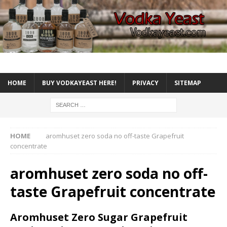
HOME
BUY VODKAYEAST HERE!
PRIVACY
SITEMAP
HOME
aromhuset zero soda no off-taste Grapefruit
concentrate
aromhuset zero soda no off-
taste Grapefruit concentrate
Aromhuset Zero Sugar Grapefruit