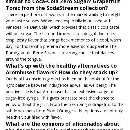
similar to Coca-Cola Zero Sugar? Grapefruit
Tonic from the SodaStream collection?
There’s a plethora of flavours in the market waiting to delight
your taste senses. We’ve been especially impressed with
varieties like Diet Cola, which provides that classic cola taste
without sugar. The Lemon-Lime is also a delight due to its
crisp, zesty flavor that brings back memories of a cool, warm
day. For those who prefer a more adventurous palette The
Pomegranate Berry Fusion is a strong choice that dances
around the tongue.
What’s up with the healthy alternatives to
Aromhuset flavors? How do they stack up?
Our health-conscious group has been on the lookout for the
right balance between indulgence as well as wellbeing. The
positive side is that Aromhuset has an extensive range of
sugar-free syrups. This gives our taste buds the chance to
enjoy without the guilt. From the fresh zing in Grapefruit to the
subtle whispers from Blood Orange – the options are not only
healthier, but filled with flavor.
What are the opinions of aficionados about