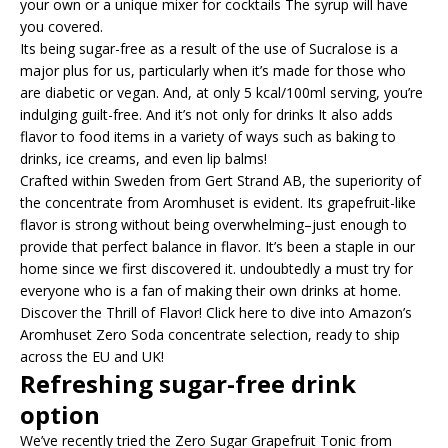
your own or a unique mixer for cocktails The syrup will have
you covered.
Its being sugar-free as a result of the use of Sucralose is a
major plus for us, particularly when it’s made for those who
are diabetic or vegan. And, at only 5 kcal/100ml serving, you’re
indulging guilt-free. And it’s not only for drinks It also adds
flavor to food items in a variety of ways such as baking to
drinks, ice creams, and even lip balms!
Crafted within Sweden from Gert Strand AB, the superiority of
the concentrate from Aromhuset is evident. Its grapefruit-like
flavor is strong without being overwhelming–just enough to
provide that perfect balance in flavor. It’s been a staple in our
home since we first discovered it. undoubtedly a must try for
everyone who is a fan of making their own drinks at home.
Discover the Thrill of Flavor! Click here to dive into Amazon’s
Aromhuset Zero Soda concentrate selection, ready to ship
across the EU and UK!
Refreshing sugar-free drink
option
We’ve recently tried the Zero Sugar Grapefruit Tonic from