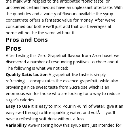
the mark with respect to the anticipated “tonic’ taste, or
uncovered certain flavours have an unpleasant aftertaste. With
the quantities and a variety of flavours available the syrup
concentrate offers a fantastic value for money. After we’ve
consumed our bottle we’ll just add that our beverages at
home will not be the same without it.
Pros and Cons
Pros
After testing this Zero Grapefruit flavour from Aromhuset we
discovered a number of resounding positives to cheer about.
The following is what we noticed:
Quality Satisfaction
A grapefruit-like taste is simply
refreshing! It encapsulates the essence grapefruit, while also
providing a nice sweet taste from Sucralose which is an
enormous win for those who are looking for a way to reduce
sugar’s calories.
Easy to Use
It is easy to mix. Pour in 40 ml of water, give it an
easy swirl through a litre sparkling water, and voilÃ – you’ll
have a refreshing soft drink without a fuss.
Variability
Awe-inspiring how this syrup isn’t just intended for