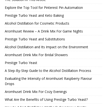
Explore the Top Tool for Pinterest Pin Automation
Prestige Turbo Yeast and Keto Baking
Alcohol Distillation for Cosmetic Products
Aromhuset Review – A Drink Mix For Game Nights
Prestige Turbo Yeast and Substitutions
Alcohol Distillation and Its Impact on the Environment
Aromhuset Drink Mix For Bridal Showers
Prestige Turbo Yeast
A Step-By-Step Guide to the Alcohol Distillation Process
Evaluating the Intensity of Aromhuset Raspberry Flavour
Drops
Aromhuset Drink Mix For Cozy Evenings
What Are the Benefits of Using Prestige Turbo Yeast?