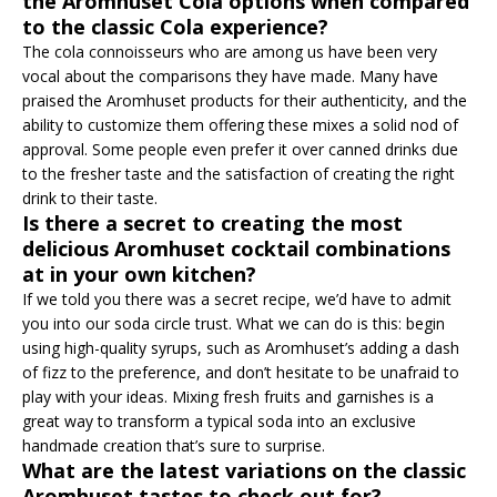
the Aromhuset Cola options when compared
to the classic Cola experience?
The cola connoisseurs who are among us have been very
vocal about the comparisons they have made. Many have
praised the Aromhuset products for their authenticity, and the
ability to customize them offering these mixes a solid nod of
approval. Some people even prefer it over canned drinks due
to the fresher taste and the satisfaction of creating the right
drink to their taste.
Is there a secret to creating the most
delicious Aromhuset cocktail combinations
at in your own kitchen?
If we told you there was a secret recipe, we’d have to admit
you into our soda circle trust. What we can do is this: begin
using high-quality syrups, such as Aromhuset’s adding a dash
of fizz to the preference, and don’t hesitate to be unafraid to
play with your ideas. Mixing fresh fruits and garnishes is a
great way to transform a typical soda into an exclusive
handmade creation that’s sure to surprise.
What are the latest variations on the classic
Aromhuset tastes to check out for?