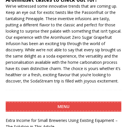
We’ve witnessed some innovative trends that are coming up.
Keep an eye out for exotic twists like the Passionfruit or the
tantalising Pineapple. These inventive infusions are tasty,
putting a different flavor to the classic and perfect for those
looking to surprise their palate with something that isn’t typical.
Our experience with the Aromhuset Zero Sugar Grapefruit
Infusion has been an exciting trip through the world of
discovery. While we’re not able to say that every sip brought us
the same delight as a soda experience, the versatility and the
personalisation available with the home carbonation process
have its own distinctive charm. The choice is yours whether it’s
healthier or a fresh, exciting flavour that you’re looking to
discover, the SodaStream trip is filled with joyous excitement.
MENU
Extra Income for Small Breweries Using Existing Equipment –
The Solution in This Article