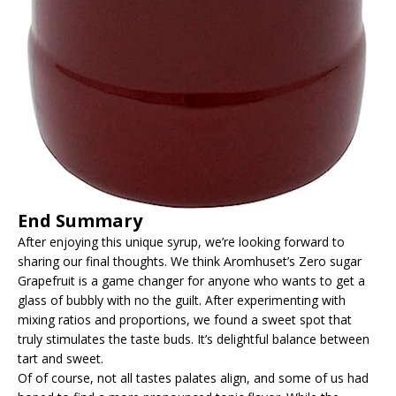
End Summary
After enjoying this unique syrup, we’re looking forward to
sharing our final thoughts. We think Aromhuset’s Zero sugar
Grapefruit is a game changer for anyone who wants to get a
glass of bubbly with no the guilt. After experimenting with
mixing ratios and proportions, we found a sweet spot that
truly stimulates the taste buds. It’s delightful balance between
tart and sweet.
Of of course, not all tastes palates align, and some of us had