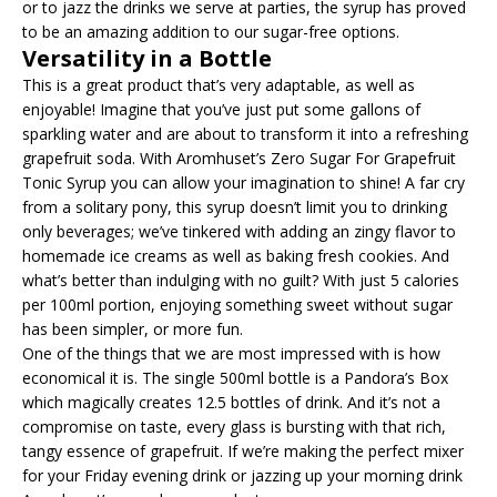
or to jazz the drinks we serve at parties, the syrup has proved
to be an amazing addition to our sugar-free options.
Versatility in a Bottle
This is a great product that’s very adaptable, as well as
enjoyable! Imagine that you’ve just put some gallons of
sparkling water and are about to transform it into a refreshing
grapefruit soda. With Aromhuset’s Zero Sugar For Grapefruit
Tonic Syrup you can allow your imagination to shine! A far cry
from a solitary pony, this syrup doesn’t limit you to drinking
only beverages; we’ve tinkered with adding an zingy flavor to
homemade ice creams as well as baking fresh cookies. And
what’s better than indulging with no guilt? With just 5 calories
per 100ml portion, enjoying something sweet without sugar
has been simpler, or more fun.
One of the things that we are most impressed with is how
economical it is. The single 500ml bottle is a Pandora’s Box
which magically creates 12.5 bottles of drink. And it’s not a
compromise on taste, every glass is bursting with that rich,
tangy essence of grapefruit. If we’re making the perfect mixer
for your Friday evening drink or jazzing up your morning drink