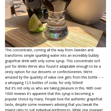
This concentrate, coming all the way from Sweden and
transforms simple sparkling water into an incredibly bubbly
grapefruit drink with only some syrup. This concentrate isn’t
just for drinks We’ve also found it adaptable enough to be a
zesty option for our desserts or confectioneries. We’re
amazed by the quantity of value one gets from this bottle – –
a whopping 12.5 bottles of soda, for only 500ml!
But it’s not only us who are taking pleasure in this. With over
1000 reviews it’s apparent that this syrup is becoming a
popular choice by many. People love the authentic grapefruit
taste, despite some reviewers advising that you tweak the
mixing ratio to suit individual preferences. While one reviewer