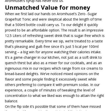
Aromhuset’s syrup has never lost us.
Unmatched Value for money
When we first laid our hands on Aromhuset’s Zero -Sugar
Grapefruit Tonic and were skeptical about the length of time
that a 500ml bottle could carry us. To our delight it quickly
proved to be an affordable option. The result is an impressive
12.5 Liters of refreshing sweet drink that is sugar-free which is
pretty remarkable. Every time we sip, we’re treated to a taste
that’s pleasing and guilt-free since it’s just 5 kcal per 100ml
serving – a big win for anyone watching their calories intake.
It’s a game-changer in our kitchen, not just as a soft drink to
quench thirst but also as a mixer for our cocktails, and as an
ingenuous mix in our recipes which range from ice creams to
bread-based delights. We’ve noticed mixed opinions on the
flavor and some people finding it excessively sweet while
others preferring to compare it with premium sodas. In our
experience, a couple of minutes of tweaking the level of
concentration to what we liked was enough to attain the right
balance.
On the flip side it’s possible that some of them have missed