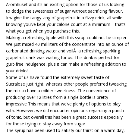
Aromhuset and it’s an exciting option for those of us looking
to dodge the sweetness of sugar without sacrificing flavour.
Imagine the tangy zing of grapefruit in a fizzy drink, all while
knowing you’ve kept your calorie count at a minimum – that’s
what you get when you purchase this.
Making a refreshing tipple with this syrup could not be simpler.
We just mixed 40 milliliters of the concentrate into an ounce of
carbonated drinking water and voilÃ a refreshing sparkling
grapefruit drink was waiting for us. This drink is perfect for
guilt-free indulgence, plus it can make a refreshing addition to
your drinks!
Some of us have found the extremely sweet taste of
Sucralose just right, whereas other people preferred tweaking
the mix to have a milder sweetness. The convenience of
producing over 12 litres from a single bottle is pretty
impressive This means that we’ve plenty of options to play
with. However, we did encounter opinions regarding a punch
of tonic, but overall this has been a great success especially
for those trying to stay away from sugar.
The syrup has been used to satisfy our thirst on a warm day,