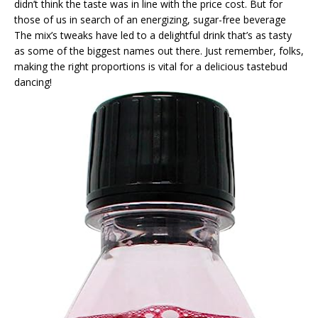
didn’t think the taste was in line with the price cost. But for
those of us in search of an energizing, sugar-free beverage
The mix’s tweaks have led to a delightful drink that’s as tasty
as some of the biggest names out there. Just remember, folks,
making the right proportions is vital for a delicious tastebud
dancing!