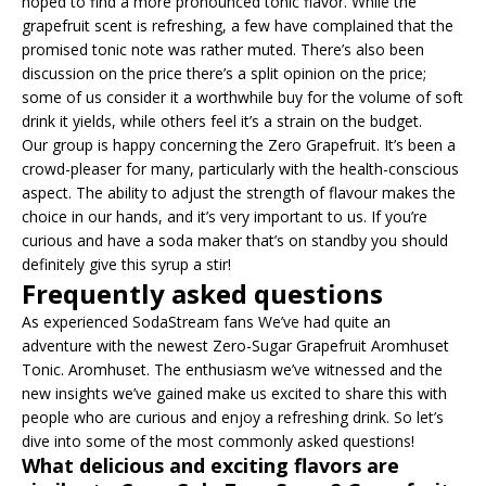
hoped to find a more pronounced tonic flavor. While the
grapefruit scent is refreshing, a few have complained that the
promised tonic note was rather muted. There’s also been
discussion on the price there’s a split opinion on the price;
some of us consider it a worthwhile buy for the volume of soft
drink it yields, while others feel it’s a strain on the budget.
Our group is happy concerning the Zero Grapefruit. It’s been a
crowd-pleaser for many, particularly with the health-conscious
aspect. The ability to adjust the strength of flavour makes the
choice in our hands, and it’s very important to us. If you’re
curious and have a soda maker that’s on standby you should
definitely give this syrup a stir!
Frequently asked questions
As experienced SodaStream fans We’ve had quite an
adventure with the newest Zero-Sugar Grapefruit Aromhuset
Tonic. Aromhuset. The enthusiasm we’ve witnessed and the
new insights we’ve gained make us excited to share this with
people who are curious and enjoy a refreshing drink. So let’s
dive into some of the most commonly asked questions!
What delicious and exciting flavors are