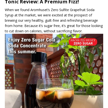
Tonic Review: A Premium Fizz!
When we found Aromhuset’s Zero Sulfite Grapefruit Soda
Syrup at the market, we were excited at the prospect of
brewing our very healthy, guilt-free and refreshing beverage
from home. Because it’s sugar free, it’s great for those looking
to cut down on calories, without sacrificing flavor.