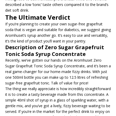
described a low ‘tonic’ taste others compared it to the brand’s
diet soft drink.
The Ultimate Verdict
If you’re planning to create your own sugar-free grapefruit
soda that is vegan and suitable for diabetics, we suggest giving
Aromhuset’s syrup another go. It’s easy to use and versatility,
it’s the kind of product you’ll want in your pantry.
Description of Zero Sugar Grapefruit
Tonic Soda Syrup Concentrate
Recently, we’ve gotten our hands on the Aromhuset Zero
Sugar Grapefruit Tonic Soda Syrup Concentrate, and it’s been a
real game-changer for our home-made fizzy drinks. With just
one 500ml bottle you can make up to 12.5 litres of refreshing
sugar-free grapefruit tonic. Talk of value for price!
The thing we really appreciate is how incredibly straightforward
it is to create a tasty beverage made from this concentrate. A
simple 40ml shot of syrup in a glass of sparkling water, with a
gentle mix, and you’ve got a lively, fizzy beverage waiting to be
served. If you’re in the market for the perfect drink to enjoy on