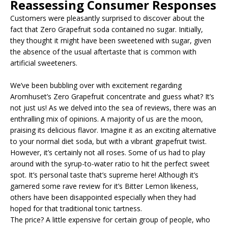
Reassessing Consumer Responses
Customers were pleasantly surprised to discover about the
fact that Zero Grapefruit soda contained no sugar. Initially,
they thought it might have been sweetened with sugar, given
the absence of the usual aftertaste that is common with
artificial sweeteners.
We’ve been bubbling over with excitement regarding
Aromhuset’s Zero Grapefruit concentrate and guess what? It’s
not just us! As we delved into the sea of reviews, there was an
enthralling mix of opinions. A majority of us are the moon,
praising its delicious flavor. Imagine it as an exciting alternative
to your normal diet soda, but with a vibrant grapefruit twist.
However, it’s certainly not all roses. Some of us had to play
around with the syrup-to-water ratio to hit the perfect sweet
spot. It’s personal taste that’s supreme here! Although it’s
garnered some rave review for it’s Bitter Lemon likeness,
others have been disappointed especially when they had
hoped for that traditional tonic tartness.
The price? A little expensive for certain group of people, who