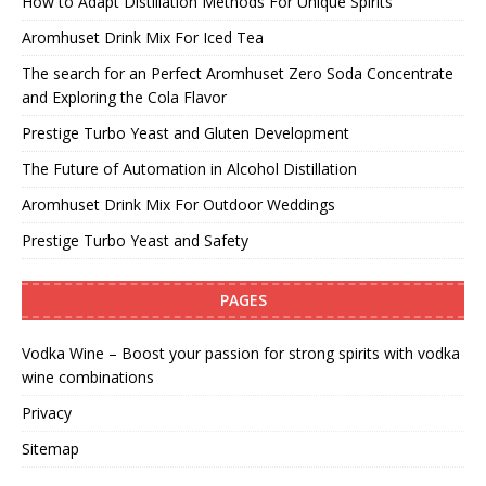
How to Adapt Distillation Methods For Unique Spirits
Aromhuset Drink Mix For Iced Tea
The search for an Perfect Aromhuset Zero Soda Concentrate
and Exploring the Cola Flavor
Prestige Turbo Yeast and Gluten Development
The Future of Automation in Alcohol Distillation
Aromhuset Drink Mix For Outdoor Weddings
Prestige Turbo Yeast and Safety
PAGES
Vodka Wine – Boost your passion for strong spirits with vodka
wine combinations
Privacy
Sitemap