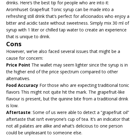
drinks. Here’s the best tip for people who are into it:
Aromhuset Grapefruit Tonic syrup can be made into a
refreshing still drink that’s perfect for aficionados who enjoy a
bitter and acidic taste without sweetness. Simply mix 30 ml of
syrup with 1 liter or chilled tap water to create an experience
that is unique to drink.
Cons
However, we’ve also faced several issues that might be a
cause for concern:
Price Point
The wallet may seem lighter since the syrup is in
the higher end of the price spectrum compared to other
alternatives.
Food Accuracy
For those who are expecting traditional tonic
flavors This might not quite hit the mark. The grapefruit-like
flavour is present, but the quinine bite from a traditional drink
is low.
Aftertaste
: Some of us were able to detect a “grapefruit oil”
aftertaste that isn’t everyone’s cup of tea. It’s an indicator that
not all palates are alike and what’s delicious to one person
could be unpleasant to someone else.