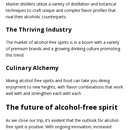
Master distillers utilize a variety of distillation and botanical
techniques to craft unique and complex flavor profiles that
rival their alcoholic counterparts.
The Thriving Industry
The market of alcohol-free spirits is in a boom with a variety
of premium brands and a growing drinking culture promoting
this trend.
Culinary Alchemy
Mixing alcohol-free spirits and food can take you dining
enjoyment to new heights, with flavor combinations that work
well with and strengthen each with each.
The future of alcohol-free spirit
As we close our trip, it’s evident that the outlook for alcohol-
free spirit is positive. With ongoing innovation, increased