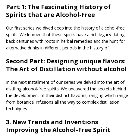
Part 1:
The Fascinating History of
Spirits that are Alcohol-Free
Our first series we dived deep into the history of alcohol-free
spirits. We learned that these spirits have a rich legacy dating
back centuries with roots in herbal remedies and the hunt for
alternative drinks in different periods in the history of.
Second Part:
Designing unique flavors:
The Art of Distillation without alcohol
In the next installment of our series we delved into the art of
distilling alcohol-free spirits. We uncovered the secrets behind
the development of their distinct flavours, ranging which range
from botanical infusions all the way to complex distillation
techniques.
3.
New Trends and Inventions
Improving the Alcohol-Free Spirit