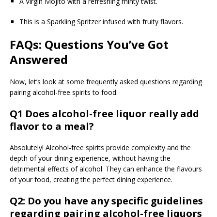
A Virgin Mojito with a refreshing minty twist.
This is a Sparkling Spritzer infused with fruity flavors.
FAQs: Questions You’ve Got
Answered
Now, let’s look at some frequently asked questions regarding
pairing alcohol-free spirits to food.
Q1 Does alcohol-free liquor really add
flavor to a meal?
Absolutely! Alcohol-free spirits provide complexity and the
depth of your dining experience, without having the
detrimental effects of alcohol. They can enhance the flavours
of your food, creating the perfect dining experience.
Q2: Do you have any specific guidelines
regarding pairing alcohol-free liquors