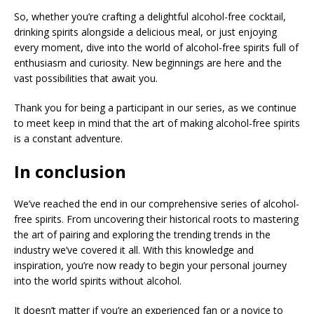
So, whether you’re crafting a delightful alcohol-free cocktail,
drinking spirits alongside a delicious meal, or just enjoying
every moment, dive into the world of alcohol-free spirits full of
enthusiasm and curiosity. New beginnings are here and the
vast possibilities that await you.
Thank you for being a participant in our series, as we continue
to meet keep in mind that the art of making alcohol-free spirits
is a constant adventure.
In conclusion
We’ve reached the end in our comprehensive series of alcohol-
free spirits. From uncovering their historical roots to mastering
the art of pairing and exploring the trending trends in the
industry we’ve covered it all. With this knowledge and
inspiration, you’re now ready to begin your personal journey
into the world spirits without alcohol.
It doesn’t matter if you’re an experienced fan or a novice to