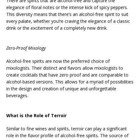
There are spirits that are alcohol-free and capture the
elegance of floral notes or the intense kick of spicy peppers.
This diversity means that there’s an alcohol-free spirit to suit
every palate, whether you’re craving the elegance of a classic
drink or the excitement of a completely new drink.
Zero-Proof Mixology
Alcohol-free spirits are now the preferred choice of
mixologists. Their distinct and flavors allow mixologists to
create cocktails that have zero proof and are comparable to
alcohol-based versions. This allows for a myriad of possibilities
in the design and creation of unique and unforgettable
beverages.
What is the Role of Terroir
Similar to fine wines and spirits, terroir can play a significant
role in the flavor profile of alcohol-free spirits. The source of