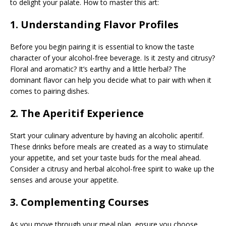
to delight your palate. How to master this art:
1. Understanding Flavor Profiles
Before you begin pairing it is essential to know the taste
character of your alcohol-free beverage. Is it zesty and citrusy?
Floral and aromatic? It’s earthy and a little herbal? The
dominant flavor can help you decide what to pair with when it
comes to pairing dishes.
2. The Aperitif Experience
Start your culinary adventure by having an alcoholic aperitif.
These drinks before meals are created as a way to stimulate
your appetite, and set your taste buds for the meal ahead.
Consider a citrusy and herbal alcohol-free spirit to wake up the
senses and arouse your appetite.
3. Complementing Courses
As you move through your meal plan, ensure you choose