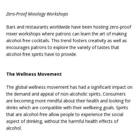
Zero-Proof Mixology Workshops
Bars and restaurants worldwide have been hosting zero-proof
mixer workshops where patrons can learn the art of making
alcohol-free cocktails. This trend fosters creativity as well as
encourages patrons to explore the variety of tastes that
alcohol-free spirits have to provide.
The Wellness Movement
The global wellness movement has had a significant impact on
the demand and appeal of non-alcoholic spirits. Consumers
are becoming more mindful about their health and looking for
drinks which are compatible with their wellbeing goals. Spirits
that are alcohol-free allow people to experience the social
aspect of drinking, without the harmful health effects of
alcohol.