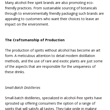
Many alcohol-free spirit brands are also promoting eco-
friendly practices. From sustainable sourcing of botanicals
through to environmentally friendly packaging such brands are
appealing to customers who want their choices to leave an
impact on the environment.
The Craftsmanship of Production
The production of spirits without alcohol has become an art
form. A meticulous attention to detail modern distillation
methods, and the use of rare and exotic plants are just some
of the aspects that are responsible for the uniqueness of
these drinks.
Small-Batch Distilleries
Small-batch distilleries, specialized in alcohol-free spirits have
sprouted up offering consumers the option of a range of
spirits that will satisfy all tastes. They take pride in making