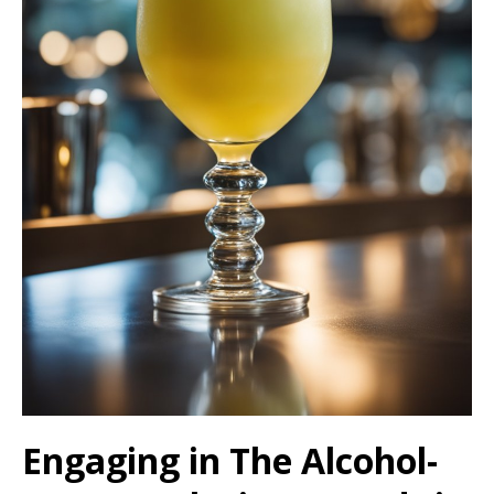
Engaging in The Alcohol-