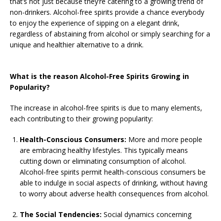
that’s not just because they’re catering to a growing trend of
non-drinkers. Alcohol-free spirits provide a chance everybody
to enjoy the experience of sipping on a elegant drink,
regardless of abstaining from alcohol or simply searching for a
unique and healthier alternative to a drink.
What is the reason Alcohol-Free Spirits Growing in
Popularity?
The increase in alcohol-free spirits is due to many elements,
each contributing to their growing popularity:
Health-Conscious Consumers:
More and more people
are embracing healthy lifestyles. This typically means
cutting down or eliminating consumption of alcohol.
Alcohol-free spirits permit health-conscious consumers be
able to indulge in social aspects of drinking, without having
to worry about adverse health consequences from alcohol.
The Social Tendencies:
Social dynamics concerning