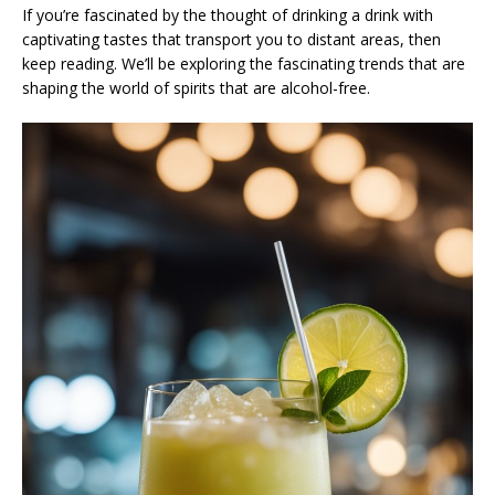
If you’re fascinated by the thought of drinking a drink with
captivating tastes that transport you to distant areas, then
keep reading. We’ll be exploring the fascinating trends that are
shaping the world of spirits that are alcohol-free.