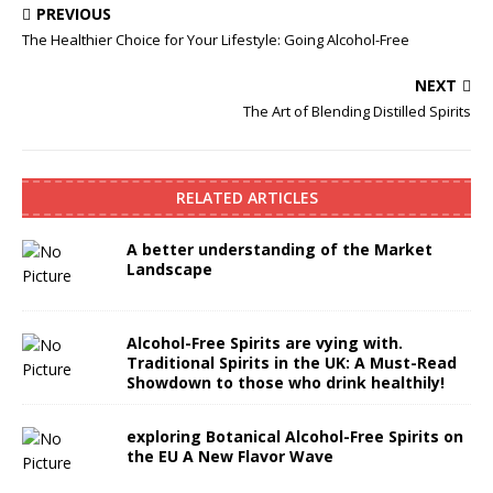
PREVIOUS
The Healthier Choice for Your Lifestyle: Going Alcohol-Free
NEXT
The Art of Blending Distilled Spirits
RELATED ARTICLES
A better understanding of the Market
Landscape
Alcohol-Free Spirits are vying with.
Traditional Spirits in the UK: A Must-Read
Showdown to those who drink healthily!
exploring Botanical Alcohol-Free Spirits on
the EU A New Flavor Wave