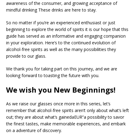
awareness of the consumer, and growing acceptance of
mindful drinking These drinks are here to stay.
So no matter if you’re an experienced enthusiast or just
beginning to explore the world of spirits it is our hope that this
guide has served as an informative and engaging companion
in your exploration. Here’s to the continued evolution of
alcohol-free spirits as well as the many possibilities they
provide to our glass.
We thank you for taking part on this journey, and we are
looking forward to toasting the future with you.
We wish you New Beginnings!
As we raise our glasses once more in this series, let’s
remember that alcohol-free spirits aren’t only about what’s left
out; they are about what’s gainedaEUR”a possibility to savor
the finest tastes, make memorable experiences, and embark
on a adventure of discovery.