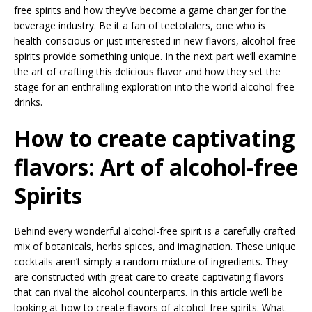
free spirits and how they’ve become a game changer for the
beverage industry. Be it a fan of teetotalers, one who is
health-conscious or just interested in new flavors, alcohol-free
spirits provide something unique. In the next part we’ll examine
the art of crafting this delicious flavor and how they set the
stage for an enthralling exploration into the world alcohol-free
drinks.
How to create captivating
flavors: Art of alcohol-free
Spirits
Behind every wonderful alcohol-free spirit is a carefully crafted
mix of botanicals, herbs spices, and imagination. These unique
cocktails aren’t simply a random mixture of ingredients. They
are constructed with great care to create captivating flavors
that can rival the alcohol counterparts. In this article we’ll be
looking at how to create flavors of alcohol-free spirits. What