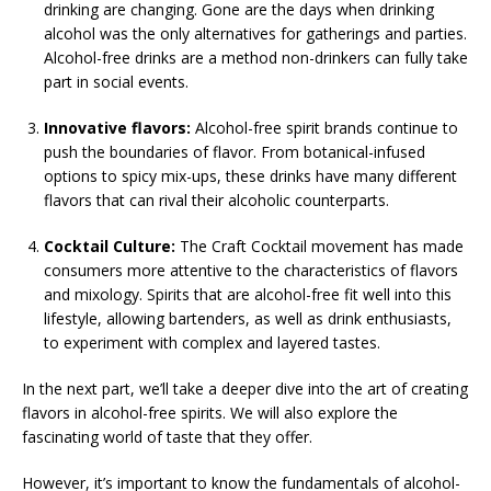
drinking are changing. Gone are the days when drinking
alcohol was the only alternatives for gatherings and parties.
Alcohol-free drinks are a method non-drinkers can fully take
part in social events.
Innovative flavors:
Alcohol-free spirit brands continue to
push the boundaries of flavor. From botanical-infused
options to spicy mix-ups, these drinks have many different
flavors that can rival their alcoholic counterparts.
Cocktail Culture:
The Craft Cocktail movement has made
consumers more attentive to the characteristics of flavors
and mixology. Spirits that are alcohol-free fit well into this
lifestyle, allowing bartenders, as well as drink enthusiasts,
to experiment with complex and layered tastes.
In the next part, we’ll take a deeper dive into the art of creating
flavors in alcohol-free spirits. We will also explore the
fascinating world of taste that they offer.
However, it’s important to know the fundamentals of alcohol-