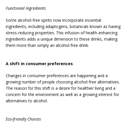
Functional Ingredients
Some alcohol-free spirits now incorporate essential
ingredients, including adaptogens, botanicals known as having
stress-reducing properties. This infusion of health-enhancing
ingredients adds a unique dimension to these drinks, making
them more than simply an alcohol-free drink.
A shift in consumer preferences
Changes in consumer preferences are happening and a
growing number of people choosing alcohol-free alternatives.
The reason for this shift is a desire for healthier living and a
concern for the environment as well as a growing interest for
alternatives to alcohol.
Eco-friendly Choices