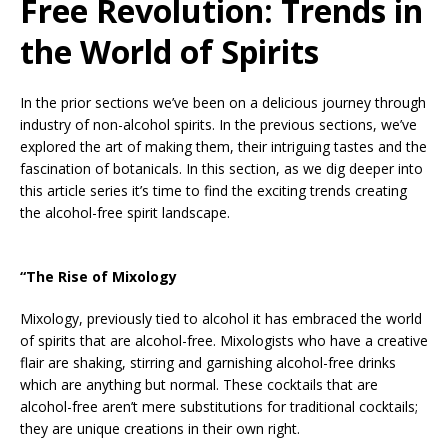
Free Revolution: Trends in
the World of Spirits
In the prior sections we’ve been on a delicious journey through
industry of non-alcohol spirits. In the previous sections, we’ve
explored the art of making them, their intriguing tastes and the
fascination of botanicals. In this section, as we dig deeper into
this article series it’s time to find the exciting trends creating
the alcohol-free spirit landscape.
“The Rise of Mixology
Mixology, previously tied to alcohol it has embraced the world
of spirits that are alcohol-free. Mixologists who have a creative
flair are shaking, stirring and garnishing alcohol-free drinks
which are anything but normal. These cocktails that are
alcohol-free aren’t mere substitutions for traditional cocktails;
they are unique creations in their own right.