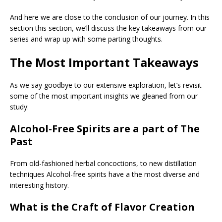
And here we are close to the conclusion of our journey. In this
section this section, we’ll discuss the key takeaways from our
series and wrap up with some parting thoughts.
The Most Important Takeaways
As we say goodbye to our extensive exploration, let’s revisit
some of the most important insights we gleaned from our
study:
Alcohol-Free Spirits are a part of The
Past
From old-fashioned herbal concoctions, to new distillation
techniques Alcohol-free spirits have a the most diverse and
interesting history.
What is the Craft of Flavor Creation