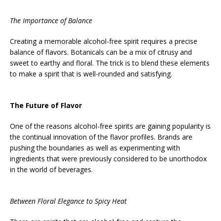
The Importance of Balance
Creating a memorable alcohol-free spirit requires a precise
balance of flavors. Botanicals can be a mix of citrusy and
sweet to earthy and floral. The trick is to blend these elements
to make a spirit that is well-rounded and satisfying.
The Future of Flavor
One of the reasons alcohol-free spirits are gaining popularity is
the continual innovation of the flavor profiles. Brands are
pushing the boundaries as well as experimenting with
ingredients that were previously considered to be unorthodox
in the world of beverages.
Between Floral Elegance to Spicy Heat