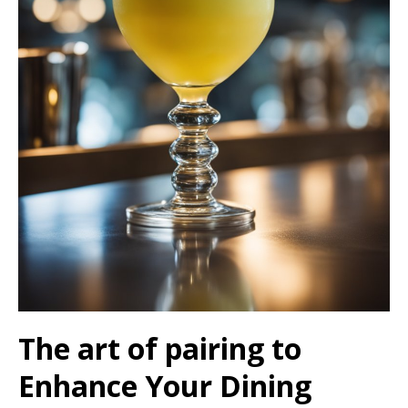
The art of pairing to
Enhance Your Dining