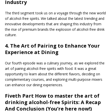
Industry
The third segment took us on a voyage through the new world
of alcohol-free spirits. We talked about the latest trending and
innovative developments that are shaping this industry from
the rise of premium brands the explosion of alcohol-free drink
culture.
4.
The Art of Pairing to Enhance Your
Experience at Dining
Our fourth episode was a culinary journey, as we explored the
art of pairing alcohol-free spirits with food. It was a great
opportunity to learn about the different flavors, deciding on
complementary courses, and exploring multi-purpose mixers
can enhance our dining experiences.
Fiveth Part
How to master the art of
drinking alcohol-free Spirits: A Recap
And Conclusion
(You’re here now!)