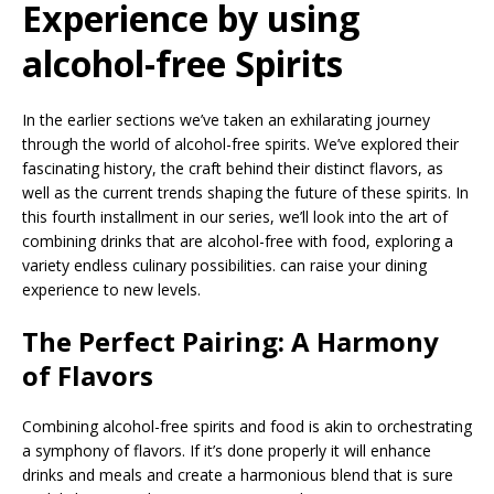
Experience by using
alcohol-free Spirits
In the earlier sections we’ve taken an exhilarating journey
through the world of alcohol-free spirits. We’ve explored their
fascinating history, the craft behind their distinct flavors, as
well as the current trends shaping the future of these spirits. In
this fourth installment in our series, we’ll look into the art of
combining drinks that are alcohol-free with food, exploring a
variety endless culinary possibilities. can raise your dining
experience to new levels.
The Perfect Pairing: A Harmony
of Flavors
Combining alcohol-free spirits and food is akin to orchestrating
a symphony of flavors. If it’s done properly it will enhance
drinks and meals and create a harmonious blend that is sure