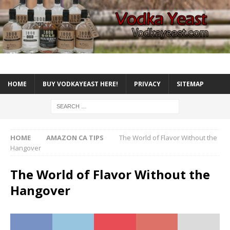
HOME
BUY VODKAYEAST HERE!
PRIVACY
SITEMAP
HOME
AMAZON CA TIPS
The World of Flavor Without the
Hangover
The World of Flavor Without the
Hangover