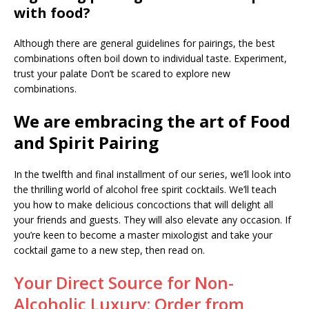
with food?
Although there are general guidelines for pairings, the best
combinations often boil down to individual taste. Experiment,
trust your palate Don’t be scared to explore new
combinations.
We are embracing the art of Food
and Spirit Pairing
In the twelfth and final installment of our series, we’ll look into
the thrilling world of alcohol free spirit cocktails. We’ll teach
you how to make delicious concoctions that will delight all
your friends and guests. They will also elevate any occasion. If
you’re keen to become a master mixologist and take your
cocktail game to a new step, then read on.
Your Direct Source for Non-
Alcoholic Luxury: Order from