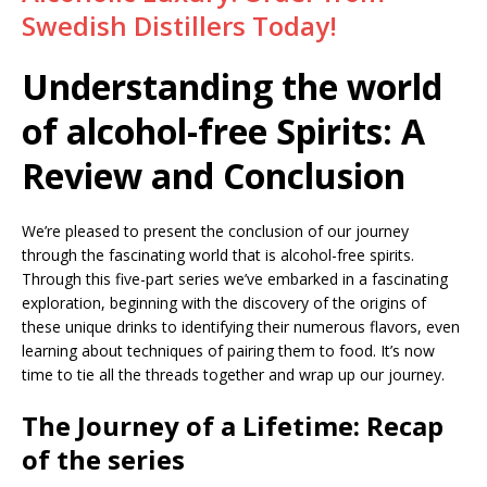
Swedish Distillers Today!
Understanding the world
of alcohol-free Spirits: A
Review and Conclusion
We’re pleased to present the conclusion of our journey
through the fascinating world that is alcohol-free spirits.
Through this five-part series we’ve embarked in a fascinating
exploration, beginning with the discovery of the origins of
these unique drinks to identifying their numerous flavors, even
learning about techniques of pairing them to food. It’s now
time to tie all the threads together and wrap up our journey.
The Journey of a Lifetime: Recap
of the series