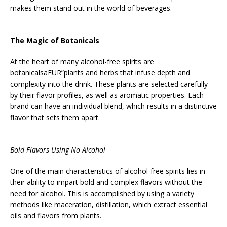
makes them stand out in the world of beverages.
The Magic of Botanicals
At the heart of many alcohol-free spirits are
botanicalsaEUR”plants and herbs that infuse depth and
complexity into the drink. These plants are selected carefully
by their flavor profiles, as well as aromatic properties. Each
brand can have an individual blend, which results in a distinctive
flavor that sets them apart.
Bold Flavors Using No Alcohol
One of the main characteristics of alcohol-free spirits lies in
their ability to impart bold and complex flavors without the
need for alcohol. This is accomplished by using a variety
methods like maceration, distillation, which extract essential
oils and flavors from plants.