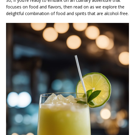
So, if you’re ready to embark on an culinary adventure that
focuses on food and flavors, then read on as we explore the
delightful combination of food and spirits that are alcohol-free.