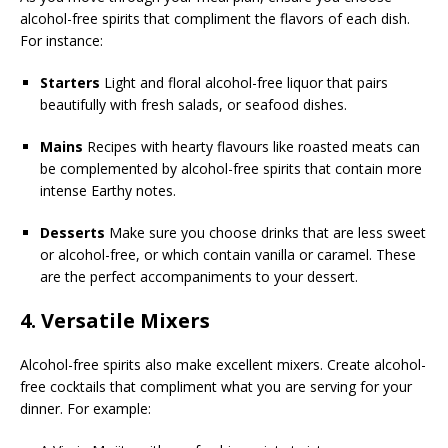
alcohol-free spirits that compliment the flavors of each dish.
For instance:
Starters
Light and floral alcohol-free liquor that pairs
beautifully with fresh salads, or seafood dishes.
Mains
Recipes with hearty flavours like roasted meats can
be complemented by alcohol-free spirits that contain more
intense Earthy notes.
Desserts
Make sure you choose drinks that are less sweet
or alcohol-free, or which contain vanilla or caramel. These
are the perfect accompaniments to your dessert.
4. Versatile Mixers
Alcohol-free spirits also make excellent mixers. Create alcohol-
free cocktails that compliment what you are serving for your
dinner. For example: