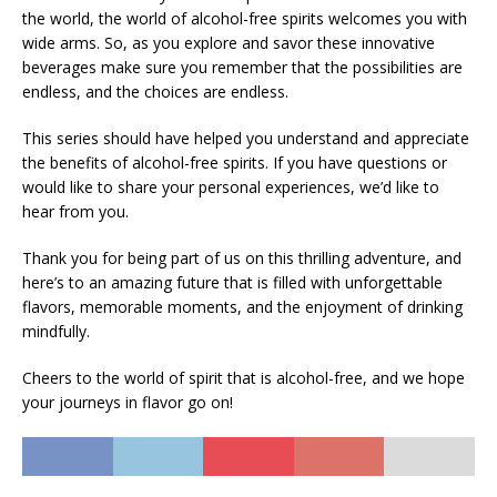
the world, the world of alcohol-free spirits welcomes you with
wide arms. So, as you explore and savor these innovative
beverages make sure you remember that the possibilities are
endless, and the choices are endless.
This series should have helped you understand and appreciate
the benefits of alcohol-free spirits. If you have questions or
would like to share your personal experiences, we’d like to
hear from you.
Thank you for being part of us on this thrilling adventure, and
here’s to an amazing future that is filled with unforgettable
flavors, memorable moments, and the enjoyment of drinking
mindfully.
Cheers to the world of spirit that is alcohol-free, and we hope
your journeys in flavor go on!