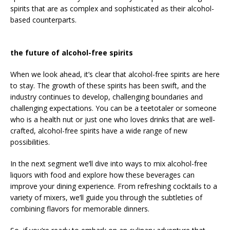
spirits that are as complex and sophisticated as their alcohol-
based counterparts.
the future of alcohol-free spirits
When we look ahead, it’s clear that alcohol-free spirits are here
to stay. The growth of these spirits has been swift, and the
industry continues to develop, challenging boundaries and
challenging expectations. You can be a teetotaler or someone
who is a health nut or just one who loves drinks that are well-
crafted, alcohol-free spirits have a wide range of new
possibilities.
In the next segment we’ll dive into ways to mix alcohol-free
liquors with food and explore how these beverages can
improve your dining experience. From refreshing cocktails to a
variety of mixers, we’ll guide you through the subtleties of
combining flavors for memorable dinners.