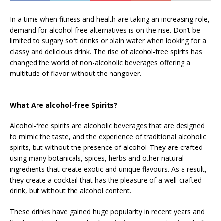
In a time when fitness and health are taking an increasing role,
demand for alcohol-free alternatives is on the rise. Don’t be
limited to sugary soft drinks or plain water when looking for a
classy and delicious drink. The rise of alcohol-free spirits has
changed the world of non-alcoholic beverages offering a
multitude of flavor without the hangover.
What Are alcohol-free Spirits?
Alcohol-free spirits are alcoholic beverages that are designed
to mimic the taste, and the experience of traditional alcoholic
spirits, but without the presence of alcohol. They are crafted
using many botanicals, spices, herbs and other natural
ingredients that create exotic and unique flavours. As a result,
they create a cocktail that has the pleasure of a well-crafted
drink, but without the alcohol content.
These drinks have gained huge popularity in recent years and