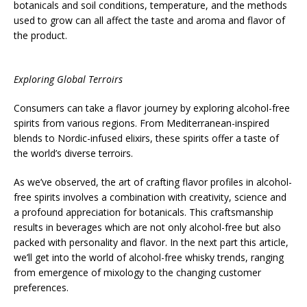
botanicals and soil conditions, temperature, and the methods
used to grow can all affect the taste and aroma and flavor of
the product.
Exploring Global Terroirs
Consumers can take a flavor journey by exploring alcohol-free
spirits from various regions. From Mediterranean-inspired
blends to Nordic-infused elixirs, these spirits offer a taste of
the world’s diverse terroirs.
As we’ve observed, the art of crafting flavor profiles in alcohol-
free spirits involves a combination with creativity, science and
a profound appreciation for botanicals. This craftsmanship
results in beverages which are not only alcohol-free but also
packed with personality and flavor. In the next part this article,
we’ll get into the world of alcohol-free whisky trends, ranging
from emergence of mixology to the changing customer
preferences.