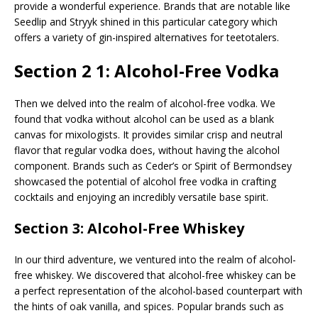
provide a wonderful experience. Brands that are notable like
Seedlip and Stryyk shined in this particular category which
offers a variety of gin-inspired alternatives for teetotalers.
Section 2 1: Alcohol-Free Vodka
Then we delved into the realm of alcohol-free vodka. We
found that vodka without alcohol can be used as a blank
canvas for mixologists. It provides similar crisp and neutral
flavor that regular vodka does, without having the alcohol
component. Brands such as Ceder’s or Spirit of Bermondsey
showcased the potential of alcohol free vodka in crafting
cocktails and enjoying an incredibly versatile base spirit.
Section 3: Alcohol-Free Whiskey
In our third adventure, we ventured into the realm of alcohol-
free whiskey. We discovered that alcohol-free whiskey can be
a perfect representation of the alcohol-based counterpart with
the hints of oak vanilla, and spices. Popular brands such as