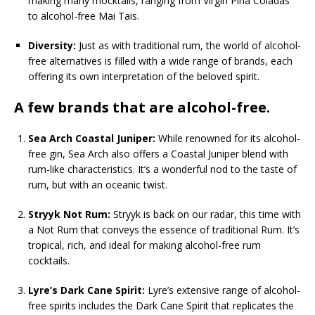
making many mocktails, ranging from Virgin Pina Coladas
to alcohol-free Mai Tais.
Diversity:
Just as with traditional rum, the world of alcohol-
free alternatives is filled with a wide range of brands, each
offering its own interpretation of the beloved spirit.
A few brands that are alcohol-free.
Sea Arch Coastal Juniper:
While renowned for its alcohol-
free gin, Sea Arch also offers a Coastal Juniper blend with
rum-like characteristics. It’s a wonderful nod to the taste of
rum, but with an oceanic twist.
Stryyk Not Rum:
Stryyk is back on our radar, this time with
a Not Rum that conveys the essence of traditional Rum. It’s
tropical, rich, and ideal for making alcohol-free rum
cocktails.
Lyre’s Dark Cane Spirit:
Lyre’s extensive range of alcohol-
free spirits includes the Dark Cane Spirit that replicates the