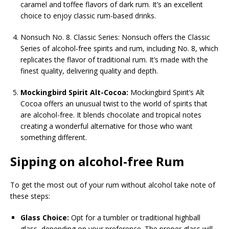
caramel and toffee flavors of dark rum. It’s an excellent
choice to enjoy classic rum-based drinks.
Nonsuch No. 8. Classic Series: Nonsuch offers the Classic
Series of alcohol-free spirits and rum, including No. 8, which
replicates the flavor of traditional rum. It’s made with the
finest quality, delivering quality and depth.
Mockingbird Spirit Alt-Cocoa:
Mockingbird Spirit’s Alt
Cocoa offers an unusual twist to the world of spirits that
are alcohol-free. It blends chocolate and tropical notes
creating a wonderful alternative for those who want
something different.
Sipping on alcohol-free Rum
To get the most out of your rum without alcohol take note of
these steps:
Glass Choice:
Opt for a tumbler or traditional highball
glass, depending on your preference. The proper glass will