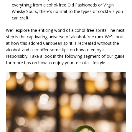
everything from alcohol-free Old Fashioneds or Virgin
Whisky Sours, there’s no limit to the types of cocktails you
can craft.
We’ll explore the enticing world of alcohol-free spirits The next
step is the captivating universe of alcohol-free rum. We’ll look
at how this adored Caribbean spirit is recreated without the
alcohol, and also offer some tips on how to enjoy it
responsibly. Take a look in the following segment of our guide
for more tips on how to enjoy your teetotal lifestyle.