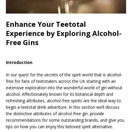
Enhance Your Teetotal
Experience by Exploring Alcohol-
Free Gins
Introduction
In our quest for the secrets of the spirit world that is alcohol-
free for fans of teetotalers across the UK starting with an
extensive exploration into the wonderful world of gin without
alcohol. Affectionately known for its botanical depth and
refreshing attributes, alcohol-free spirits are the ideal way to
begin a teetotal drink adventure. In this section we’ll discuss
the distinctive attributes of alcohol-free gin. provide
recommendations for some outstanding brands, and give you
tips on how you can enjoy this beloved spirit alternative.