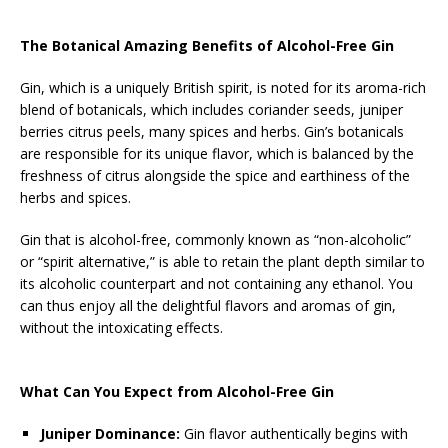
The Botanical Amazing Benefits of Alcohol-Free Gin
Gin, which is a uniquely British spirit, is noted for its aroma-rich
blend of botanicals, which includes coriander seeds, juniper
berries citrus peels, many spices and herbs. Gin’s botanicals
are responsible for its unique flavor, which is balanced by the
freshness of citrus alongside the spice and earthiness of the
herbs and spices.
Gin that is alcohol-free, commonly known as “non-alcoholic”
or “spirit alternative,” is able to retain the plant depth similar to
its alcoholic counterpart and not containing any ethanol. You
can thus enjoy all the delightful flavors and aromas of gin,
without the intoxicating effects.
What Can You Expect from Alcohol-Free Gin
Juniper Dominance:
Gin flavor authentically begins with