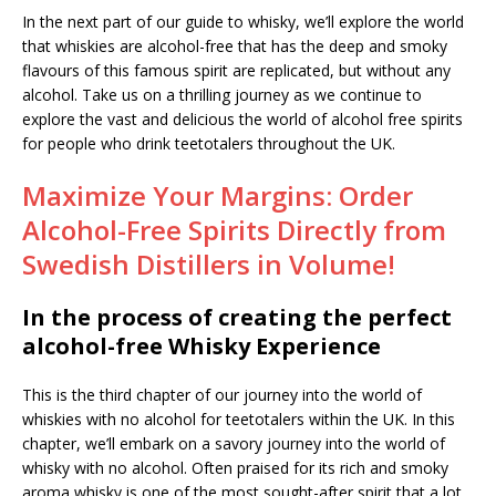
In the next part of our guide to whisky, we’ll explore the world
that whiskies are alcohol-free that has the deep and smoky
flavours of this famous spirit are replicated, but without any
alcohol. Take us on a thrilling journey as we continue to
explore the vast and delicious the world of alcohol free spirits
for people who drink teetotalers throughout the UK.
Maximize Your Margins: Order
Alcohol-Free Spirits Directly from
Swedish Distillers in Volume!
In the process of creating the perfect
alcohol-free Whisky Experience
This is the third chapter of our journey into the world of
whiskies with no alcohol for teetotalers within the UK. In this
chapter, we’ll embark on a savory journey into the world of
whisky with no alcohol. Often praised for its rich and smoky
aroma whisky is one of the most sought-after spirit that a lot