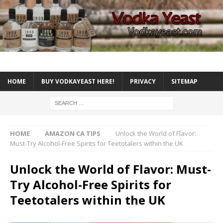
HOME
BUY VODKAYEAST HERE!
PRIVACY
SITEMAP
HOME
AMAZON CA TIPS
Unlock the World of Flavor:
Must-Try Alcohol-Free Spirits for Teetotalers within the UK
Unlock the World of Flavor: Must-
Try Alcohol-Free Spirits for
Teetotalers within the UK