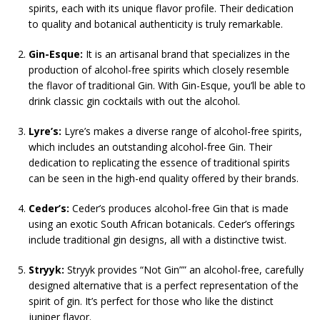
spirits, each with its unique flavor profile. Their dedication
to quality and botanical authenticity is truly remarkable.
Gin-Esque:
It is an artisanal brand that specializes in the
production of alcohol-free spirits which closely resemble
the flavor of traditional Gin. With Gin-Esque, you’ll be able to
drink classic gin cocktails with out the alcohol.
Lyre’s:
Lyre’s makes a diverse range of alcohol-free spirits,
which includes an outstanding alcohol-free Gin. Their
dedication to replicating the essence of traditional spirits
can be seen in the high-end quality offered by their brands.
Ceder’s:
Ceder’s produces alcohol-free Gin that is made
using an exotic South African botanicals. Ceder’s offerings
include traditional gin designs, all with a distinctive twist.
Stryyk:
Stryyk provides “Not Gin”” an alcohol-free, carefully
designed alternative that is a perfect representation of the
spirit of gin. It’s perfect for those who like the distinct
juniper flavor.