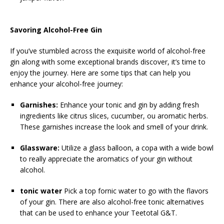
Savoring Alcohol-Free Gin
If you’ve stumbled across the exquisite world of alcohol-free
gin along with some exceptional brands discover, it’s time to
enjoy the journey. Here are some tips that can help you
enhance your alcohol-free journey:
Garnishes:
Enhance your tonic and gin by adding fresh
ingredients like citrus slices, cucumber, ou aromatic herbs.
These garnishes increase the look and smell of your drink.
Glassware:
Utilize a glass balloon, a copa with a wide bowl
to really appreciate the aromatics of your gin without
alcohol.
tonic water
Pick a top fornic water to go with the flavors
of your gin. There are also alcohol-free tonic alternatives
that can be used to enhance your Teetotal G&T.