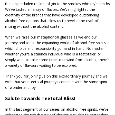
the juniper-laden realms of gin to the smokey whiskey’s depths
We’ve tasted an array of flavors. We’ve highlighted the
creativity of the brands that have developed outstanding
alcohol-free options that allow us to revel in the craft of
mixing without the alcohol content.
When we raise our metaphorical glasses as we end our
journey and toast the expanding world of alcohol-free spirits in
which choice and responsibility go hand-in-hand. No matter
whether you’re a staunch individual who is a teetotaler, or
simply want to take some time to unwind from alcohol, there’s
a variety of flavours waiting to be explored.
Thank you for joining us on this extraordinary journey and we
wish that your teetotal journeys continue with the same spirit
of wonder and joy.
Salute towards Teetotal Bliss!
In this last segment of our series on alcohol-free spirits, we’ve
celebrated the rich diversity of choices available to teetotalers.