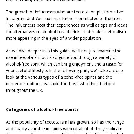
The growth of influencers who are teetotal on platforms like
Instagram and YouTube has further contributed to the trend.
The influencers post their experiences as well as tips and ideas
for alternatives to alcohol-based drinks that make teetotalism
more appealing in the eyes of a wider population.
As we dive deeper into this guide, we’ll not just examine the
rise in teetotalism but also guide you through a variety of
alcohol-free spirit which can bring enjoyment and a taste for
your teetotal lifestyle. In the following part, we’ll take a close
look at the various types of alcohol-free spirits and the
numerous options available for those who drink teetotal
throughout the UK.
Categories of alcohol-free spirits
As the popularity of teetotalism has grown, so has the range
and quality available in spirits without alcohol. They replicate