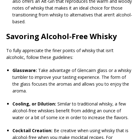
also offers an Alt-Gin that reproduces the warm and woody
notes of whisky that makes it an ideal choice for those
transitioning from whisky to alternatives that aren’t alcohol-
based.
Savoring Alcohol-Free Whisky
To fully appreciate the finer points of whisky that isn’t
alcoholic, follow these guidelines:
Glassware:
Take advantage of Glencairn glass or a whisky
tumbler to improve your tasting experience. The form of
the glass focuses the aromas and allows you to enjoy the
aroma.
Cooling, or Dilution:
Similar to traditional whisky, a few
alcohol-free whiskies benefit from adding an ounce of
water or a bit of some ice in order to increase the flavors.
Cocktail Creation:
Be creative when using whisky that is
alcohol-free when you make mocktail recipes. For