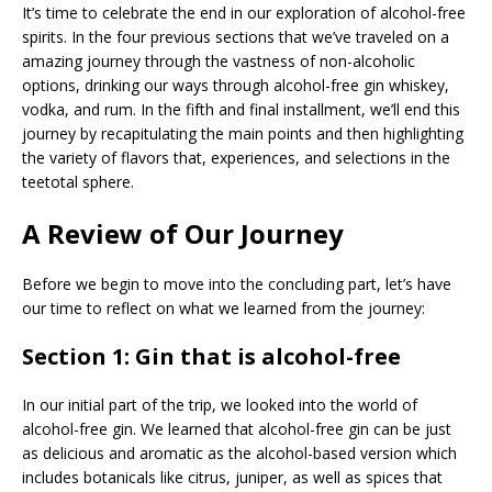
It’s time to celebrate the end in our exploration of alcohol-free
spirits. In the four previous sections that we’ve traveled on a
amazing journey through the vastness of non-alcoholic
options, drinking our ways through alcohol-free gin whiskey,
vodka, and rum. In the fifth and final installment, we’ll end this
journey by recapitulating the main points and then highlighting
the variety of flavors that, experiences, and selections in the
teetotal sphere.
A Review of Our Journey
Before we begin to move into the concluding part, let’s have
our time to reflect on what we learned from the journey:
Section 1: Gin that is alcohol-free
In our initial part of the trip, we looked into the world of
alcohol-free gin. We learned that alcohol-free gin can be just
as delicious and aromatic as the alcohol-based version which
includes botanicals like citrus, juniper, as well as spices that