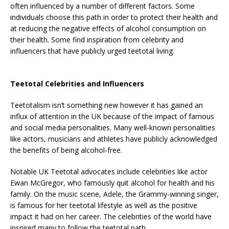
often influenced by a number of different factors. Some
individuals choose this path in order to protect their health and
at reducing the negative effects of alcohol consumption on
their health. Some find inspiration from celebrity and
influencers that have publicly urged teetotal living.
Teetotal Celebrities and Influencers
Teetotalism isn’t something new however it has gained an
influx of attention in the UK because of the impact of famous
and social media personalities. Many well-known personalities
like actors, musicians and athletes have publicly acknowledged
the benefits of being alcohol-free.
Notable UK Teetotal advocates include celebrities like actor
Ewan McGregor, who famously quit alcohol for health and his
family. On the music scene, Adele, the Grammy-winning singer,
is famous for her teetotal lifestyle as well as the positive
impact it had on her career. The celebrities of the world have
inspired many to follow the teetotal path.