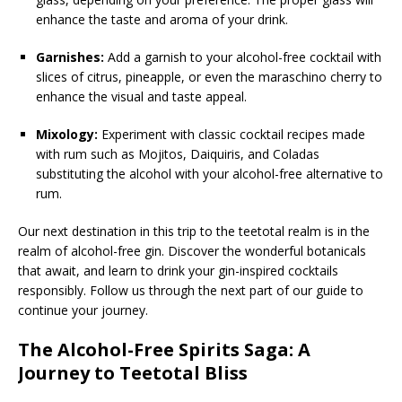
enhance the taste and aroma of your drink.
Garnishes:
Add a garnish to your alcohol-free cocktail with
slices of citrus, pineapple, or even the maraschino cherry to
enhance the visual and taste appeal.
Mixology:
Experiment with classic cocktail recipes made
with rum such as Mojitos, Daiquiris, and Coladas
substituting the alcohol with your alcohol-free alternative to
rum.
Our next destination in this trip to the teetotal realm is in the
realm of alcohol-free gin. Discover the wonderful botanicals
that await, and learn to drink your gin-inspired cocktails
responsibly. Follow us through the next part of our guide to
continue your journey.
The Alcohol-Free Spirits Saga: A
Journey to Teetotal Bliss