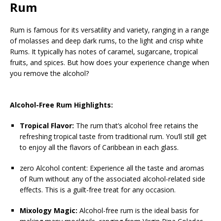
Rum
Rum is famous for its versatility and variety, ranging in a range
of molasses and deep dark rums, to the light and crisp white
Rums. It typically has notes of caramel, sugarcane, tropical
fruits, and spices. But how does your experience change when
you remove the alcohol?
Alcohol-Free Rum Highlights:
Tropical Flavor:
The rum that’s alcohol free retains the
refreshing tropical taste from traditional rum. You’ll still get
to enjoy all the flavors of Caribbean in each glass.
zero Alcohol content: Experience all the taste and aromas
of Rum without any of the associated alcohol-related side
effects. This is a guilt-free treat for any occasion.
Mixology Magic:
Alcohol-free rum is the ideal basis for