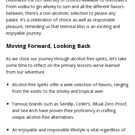
From vodka to gin whisky to rum and all the different flavors
between, there’s a non-alcoholic selection to please any
palate. It’s a celebration of choice as well as responsible
pleasure, reminding us that teetotal bliss is an exciting and
enjoyable journey.
Moving Forward, Looking Back
As we close our journey through alcohol-free spirits, let’s take
some time to reflect on the primary lessons we’ve learned
from our adventure:
Alcohol-free spirits offer a wide selection of flavors, ranging
from the exotic to the smoky and tropical awe.
Famous brands such as Seedlip, Ceder’s, Ritual Zero Proof,
and Sea Arch have proven their proficiency in crafting
unique alcohol-free alternatives.
An enjoyable and responsible lifestyle is vital regardless of