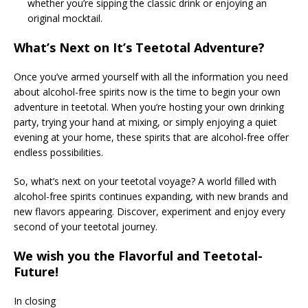
whether you’re sipping the classic drink or enjoying an
original mocktail.
What’s Next on It’s Teetotal Adventure?
Once you’ve armed yourself with all the information you need
about alcohol-free spirits now is the time to begin your own
adventure in teetotal. When you’re hosting your own drinking
party, trying your hand at mixing, or simply enjoying a quiet
evening at your home, these spirits that are alcohol-free offer
endless possibilities.
So, what’s next on your teetotal voyage? A world filled with
alcohol-free spirits continues expanding, with new brands and
new flavors appearing. Discover, experiment and enjoy every
second of your teetotal journey.
We wish you the Flavorful and Teetotal-
Future!
In closing