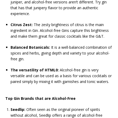
juniper, and alcohol-free versions aren’t different. Try gin
that has that junipery flavor to provide an authentic
experience.
Citrus Zest:
The zesty brightness of citrus is the main
ingredient in Gin. Alcohol-free Gins capture this brightness
and make them great for classic cocktails like the G&T.
Balanced Botanicals:
It is a well-balanced combination of
spices and herbs, giving depth and variety to your alcohol-
free gin.
The versatility of HTML0:
Alcohol-free gin is very
versatile and can be used as a basis for various cocktails or
paired simply by mixing it with garnishes and tonic waters.
Top Gin Brands that are Alcohol-Free
Seedlip:
Often seen as the original pioneer of spirits
without alcohol, Seedlip offers a range of alcohol-free