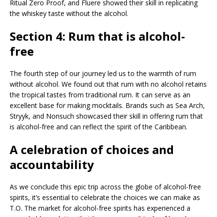
Ritual Zero Proof, and Fluere showed their skill in replicating
the whiskey taste without the alcohol.
Section 4: Rum that is alcohol-
free
The fourth step of our journey led us to the warmth of rum
without alcohol. We found out that rum with no alcohol retains
the tropical tastes from traditional rum. It can serve as an
excellent base for making mocktails. Brands such as Sea Arch,
Stryyk, and Nonsuch showcased their skill in offering rum that
is alcohol-free and can reflect the spirit of the Caribbean.
A celebration of choices and
accountability
As we conclude this epic trip across the globe of alcohol-free
spirits, it’s essential to celebrate the choices we can make as
T.O. The market for alcohol-free spirits has experienced a