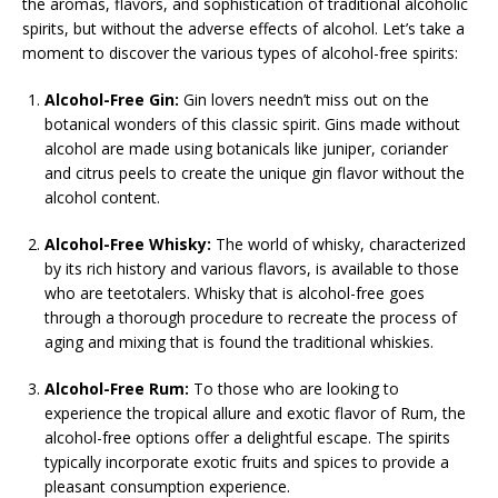
the aromas, flavors, and sophistication of traditional alcoholic
spirits, but without the adverse effects of alcohol. Let’s take a
moment to discover the various types of alcohol-free spirits:
Alcohol-Free Gin:
Gin lovers needn’t miss out on the
botanical wonders of this classic spirit. Gins made without
alcohol are made using botanicals like juniper, coriander
and citrus peels to create the unique gin flavor without the
alcohol content.
Alcohol-Free Whisky:
The world of whisky, characterized
by its rich history and various flavors, is available to those
who are teetotalers. Whisky that is alcohol-free goes
through a thorough procedure to recreate the process of
aging and mixing that is found the traditional whiskies.
Alcohol-Free Rum:
To those who are looking to
experience the tropical allure and exotic flavor of Rum, the
alcohol-free options offer a delightful escape. The spirits
typically incorporate exotic fruits and spices to provide a
pleasant consumption experience.