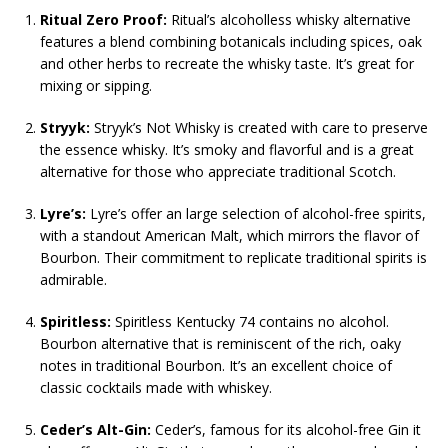
Ritual Zero Proof:
Ritual’s alcoholless whisky alternative
features a blend combining botanicals including spices, oak
and other herbs to recreate the whisky taste. It’s great for
mixing or sipping.
Stryyk:
Stryyk’s Not Whisky is created with care to preserve
the essence whisky. It’s smoky and flavorful and is a great
alternative for those who appreciate traditional Scotch.
Lyre’s:
Lyre’s offer an large selection of alcohol-free spirits,
with a standout American Malt, which mirrors the flavor of
Bourbon. Their commitment to replicate traditional spirits is
admirable.
Spiritless:
Spiritless Kentucky 74 contains no alcohol.
Bourbon alternative that is reminiscent of the rich, oaky
notes in traditional Bourbon. It’s an excellent choice of
classic cocktails made with whiskey.
Ceder’s Alt-Gin:
Ceder’s, famous for its alcohol-free Gin it