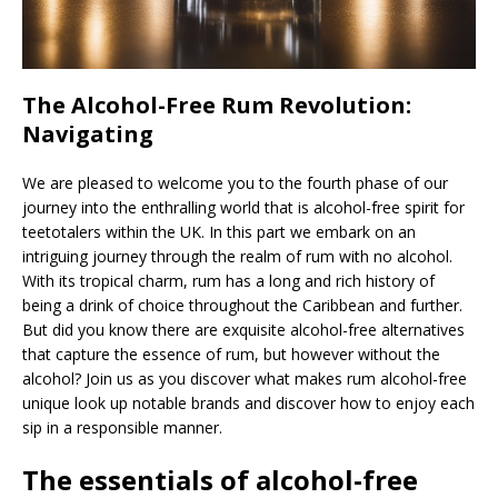
The Alcohol-Free Rum Revolution:
Navigating
We are pleased to welcome you to the fourth phase of our
journey into the enthralling world that is alcohol-free spirit for
teetotalers within the UK. In this part we embark on an
intriguing journey through the realm of rum with no alcohol.
With its tropical charm, rum has a long and rich history of
being a drink of choice throughout the Caribbean and further.
But did you know there are exquisite alcohol-free alternatives
that capture the essence of rum, but however without the
alcohol? Join us as you discover what makes rum alcohol-free
unique look up notable brands and discover how to enjoy each
sip in a responsible manner.
The essentials of alcohol-free