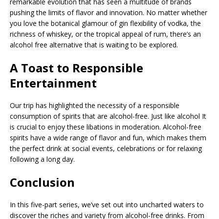
remarkable evolution that has seen a multitude of brands
pushing the limits of flavor and innovation. No matter whether
you love the botanical glamour of gin flexibility of vodka, the
richness of whiskey, or the tropical appeal of rum, there’s an
alcohol free alternative that is waiting to be explored.
A Toast to Responsible
Entertainment
Our trip has highlighted the necessity of a responsible
consumption of spirits that are alcohol-free. Just like alcohol It
is crucial to enjoy these libations in moderation. Alcohol-free
spirits have a wide range of flavor and fun, which makes them
the perfect drink at social events, celebrations or for relaxing
following a long day.
Conclusion
In this five-part series, we’ve set out into uncharted waters to
discover the riches and variety from alcohol-free drinks. From