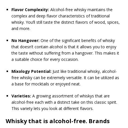
Flavor Complexity:
Alcohol-free whisky maintains the
complex and deep flavor characteristics of traditional
whisky. You’ll still taste the distinct flavors of wood, spices,
and more.
No Hangover:
One of the significant benefits of whisky
that doesn’t contain alcohol is that it allows you to enjoy
the taste without suffering from a hangover. This makes it
a suitable choice for every occasion.
Mixology Potential:
Just like traditional whisky, alcohol-
free whisky can be extremely versatile. It can be utilized as
a base for mocktails or enjoyed neat.
Varieties:
A growing assortment of whiskys that are
alcohol-free each with a distinct take on this classic spirit.
This variety lets you look at different flavors.
Whisky that is alcohol-free. Brands