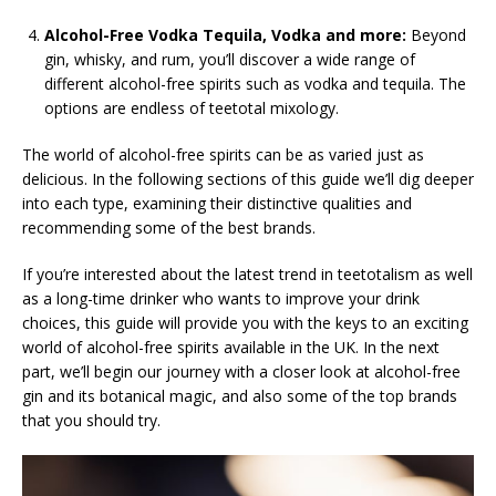
Alcohol-Free Vodka Tequila, Vodka and more:
Beyond
gin, whisky, and rum, you’ll discover a wide range of
different alcohol-free spirits such as vodka and tequila. The
options are endless of teetotal mixology.
The world of alcohol-free spirits can be as varied just as
delicious. In the following sections of this guide we’ll dig deeper
into each type, examining their distinctive qualities and
recommending some of the best brands.
If you’re interested about the latest trend in teetotalism as well
as a long-time drinker who wants to improve your drink
choices, this guide will provide you with the keys to an exciting
world of alcohol-free spirits available in the UK. In the next
part, we’ll begin our journey with a closer look at alcohol-free
gin and its botanical magic, and also some of the top brands
that you should try.