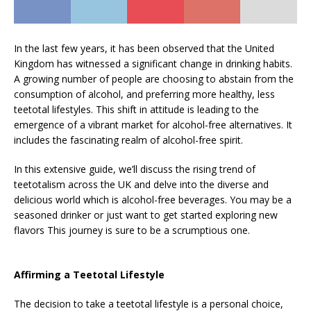
In the last few years, it has been observed that the United
Kingdom has witnessed a significant change in drinking habits.
A growing number of people are choosing to abstain from the
consumption of alcohol, and preferring more healthy, less
teetotal lifestyles. This shift in attitude is leading to the
emergence of a vibrant market for alcohol-free alternatives. It
includes the fascinating realm of alcohol-free spirit.
In this extensive guide, we’ll discuss the rising trend of
teetotalism across the UK and delve into the diverse and
delicious world which is alcohol-free beverages. You may be a
seasoned drinker or just want to get started exploring new
flavors This journey is sure to be a scrumptious one.
Affirming a Teetotal Lifestyle
The decision to take a teetotal lifestyle is a personal choice,