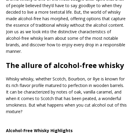
of people believed they’d have to say goodbye to when they
decided to live a more teetotal life. But, the world of whisky
made alcohol-free has morphed, offering options that capture
the essence of traditional whisky without the alcohol content.
Join us as we look into the distinctive characteristics of
alcohol-free whisky learn about some of the most notable
brands, and discover how to enjoy every drop in a responsible
manner.
The allure of alcohol-free whisky
Whisky whisky, whether Scotch, Bourbon, or Rye is known for
its rich flavor profile matured to perfection in wooden barrels.
It can be characterized by notes of oak, vanilla caramel, and
when it comes to Scotch that has been peated, a wonderful
smokiness. But what happens when you cut alcohol out of this
mixture?
Alcohol-Free Whisky Highlights