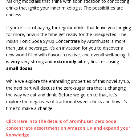
Making mocktails that shine with sophistication to concocting
drinks that ignite your inner mixologist The possibilities are
endless.
If you’re sick of paying for regular drinks that leave you longing
for more, now is the time get ready for the unexpected. The
Indian Tonic Soda Syrup Concentrate by Aromhuset is more
than just a beverage. It’s an invitation for you to discover a
new world filled with flavors, creative, and overall well-being. It
is
very
very strong and
extremely
bitter, first test using
small doses
.
While we explore the enthralling properties of this novel syrup,
the next part will discuss the zero-sugar era that is changing
the way we eat and drink. Before we go on to that, let’s
explore the negatives of traditional sweet drinks and how it’s
time to make a change.
Click Here into the details of Aromhuset Zero Soda
concentrate assortment on Amazon UK and expand your
knowledge