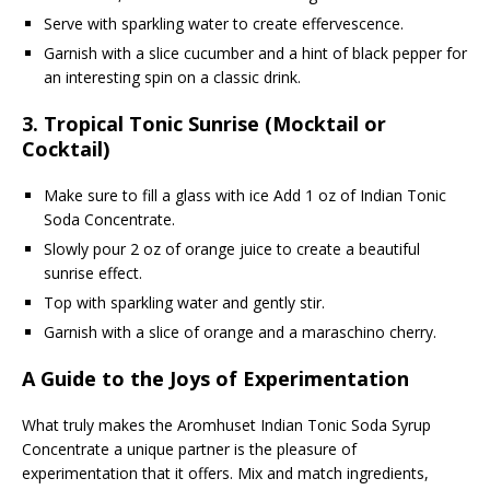
Serve with sparkling water to create effervescence.
Garnish with a slice cucumber and a hint of black pepper for
an interesting spin on a classic drink.
3.
Tropical Tonic Sunrise (Mocktail or
Cocktail)
Make sure to fill a glass with ice Add 1 oz of Indian Tonic
Soda Concentrate.
Slowly pour 2 oz of orange juice to create a beautiful
sunrise effect.
Top with sparkling water and gently stir.
Garnish with a slice of orange and a maraschino cherry.
A Guide to the Joys of Experimentation
What truly makes the Aromhuset Indian Tonic Soda Syrup
Concentrate a unique partner is the pleasure of
experimentation that it offers. Mix and match ingredients,