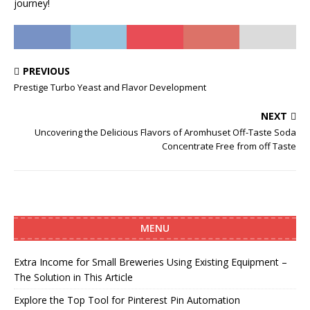
journey!
PREVIOUS
Prestige Turbo Yeast and Flavor Development
NEXT
Uncovering the Delicious Flavors of Aromhuset Off-Taste Soda
Concentrate Free from off Taste
MENU
Extra Income for Small Breweries Using Existing Equipment –
The Solution in This Article
Explore the Top Tool for Pinterest Pin Automation