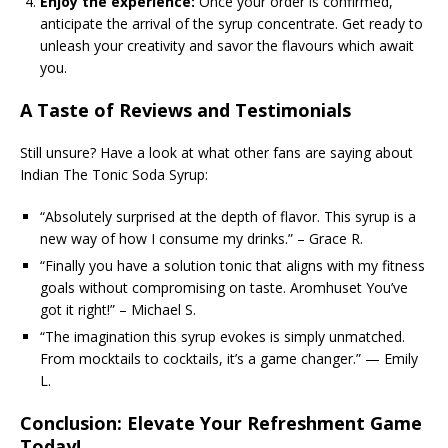
Enjoy the experience:
Once your order is confirmed,
anticipate the arrival of the syrup concentrate. Get ready to
unleash your creativity and savor the flavours which await
you.
A Taste of Reviews and Testimonials
Still unsure? Have a look at what other fans are saying about
Indian The Tonic Soda Syrup:
“Absolutely surprised at the depth of flavor. This syrup is a
new way of how I consume my drinks.” – Grace R.
“Finally you have a solution tonic that aligns with my fitness
goals without compromising on taste. Aromhuset You’ve
got it right!” – Michael S.
“The imagination this syrup evokes is simply unmatched.
From mocktails to cocktails, it’s a game changer.” — Emily
L.
Conclusion: Elevate Your Refreshment Game
Today!