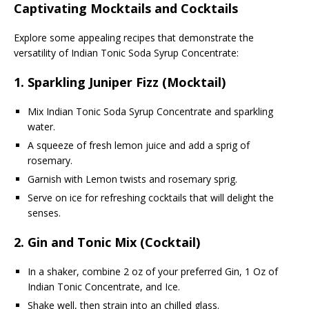
Captivating Mocktails and Cocktails
Explore some appealing recipes that demonstrate the
versatility of Indian Tonic Soda Syrup Concentrate:
1.
Sparkling Juniper Fizz (Mocktail)
Mix Indian Tonic Soda Syrup Concentrate and sparkling
water.
A squeeze of fresh lemon juice and add a sprig of
rosemary.
Garnish with Lemon twists and rosemary sprig.
Serve on ice for refreshing cocktails that will delight the
senses.
2.
Gin and Tonic Mix (Cocktail)
In a shaker, combine 2 oz of your preferred Gin, 1 Oz of
Indian Tonic Concentrate, and Ice.
Shake well, then strain into an chilled glass.