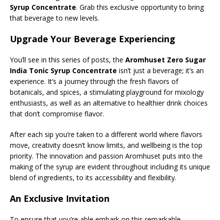
Syrup Concentrate
. Grab this exclusive opportunity to bring
that beverage to new levels.
Upgrade Your Beverage Experiencing
You’ll see in this series of posts, the
Aromhuset Zero Sugar
India Tonic Syrup Concentrate
isn’t just a beverage; it’s an
experience. It’s a journey through the fresh flavors of
botanicals, and spices, a stimulating playground for mixology
enthusiasts, as well as an alternative to healthier drink choices
that don’t compromise flavor.
After each sip you’re taken to a different world where flavors
move, creativity doesn’t know limits, and wellbeing is the top
priority. The innovation and passion Aromhuset puts into the
making of the syrup are evident throughout including its unique
blend of ingredients, to its accessibility and flexibility.
An Exclusive Invitation
To ensure that you’re able embark on this remarkable