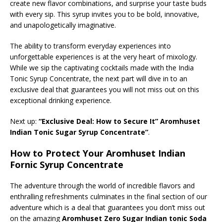
create new flavor combinations, and surprise your taste buds
with every sip. This syrup invites you to be bold, innovative,
and unapologetically imaginative.
The ability to transform everyday experiences into
unforgettable experiences is at the very heart of mixology.
While we sip the captivating cocktails made with the India
Tonic Syrup Concentrate, the next part will dive in to an
exclusive deal that guarantees you will not miss out on this
exceptional drinking experience.
Next up:
“Exclusive Deal: How to Secure It” Aromhuset
Indian Tonic Sugar Syrup Concentrate”
.
How to Protect Your Aromhuset Indian
Fornic Syrup Concentrate
The adventure through the world of incredible flavors and
enthralling refreshments culminates in the final section of our
adventure which is a deal that guarantees you don’t miss out
on the amazing
Aromhuset Zero Sugar Indian tonic Soda