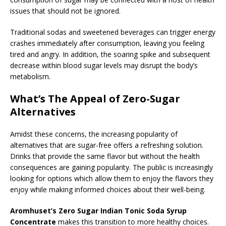
issues that should not be ignored.
Traditional sodas and sweetened beverages can trigger energy
crashes immediately after consumption, leaving you feeling
tired and angry. In addition, the soaring spike and subsequent
decrease within blood sugar levels may disrupt the body’s
metabolism.
What’s The Appeal of Zero-Sugar
Alternatives
Amidst these concerns, the increasing popularity of
alternatives that are sugar-free offers a refreshing solution.
Drinks that provide the same flavor but without the health
consequences are gaining popularity. The public is increasingly
looking for options which allow them to enjoy the flavors they
enjoy while making informed choices about their well-being.
Aromhuset’s Zero Sugar Indian Tonic Soda Syrup
Concentrate
makes this transition to more healthy choices.