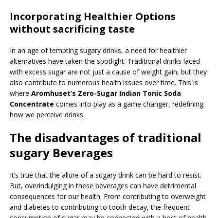
Incorporating Healthier Options
without sacrificing taste
In an age of tempting sugary drinks, a need for healthier
alternatives have taken the spotlight. Traditional drinks laced
with excess sugar are not just a cause of weight gain, but they
also contribute to numerous health issues over time. This is
where
Aromhuset’s Zero-Sugar Indian Tonic Soda
Concentrate
comes into play as a game changer, redefining
how we perceive drinks.
The disadvantages of traditional
sugary Beverages
It’s true that the allure of a sugary drink can be hard to resist.
But, overindulging in these beverages can have detrimental
consequences for our health. From contributing to overweight
and diabetes to contributing to tooth decay, the frequent
consumption of sugar may be connected with a host of health