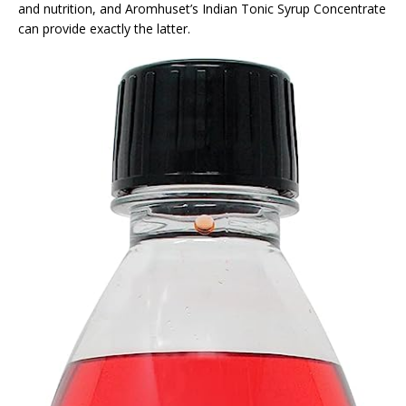
and nutrition, and Aromhuset’s Indian Tonic Syrup Concentrate
can provide exactly the latter.