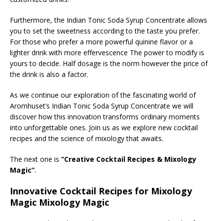
Furthermore, the Indian Tonic Soda Syrup Concentrate allows
you to set the sweetness according to the taste you prefer.
For those who prefer a more powerful quinine flavor or a
lighter drink with more effervescence The power to modify is
yours to decide. Half dosage is the norm however the price of
the drink is also a factor.
As we continue our exploration of the fascinating world of
Aromhuset’s Indian Tonic Soda Syrup Concentrate we will
discover how this innovation transforms ordinary moments
into unforgettable ones. Join us as we explore new cocktail
recipes and the science of mixology that awaits.
The next one is
“Creative Cocktail Recipes & Mixology
Magic”
.
Innovative Cocktail Recipes for Mixology
Magic Mixology Magic