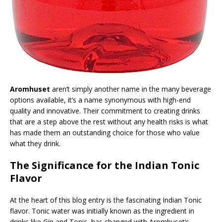
Aromhuset
aren’t simply another name in the many beverage
options available, it’s a name synonymous with high-end
quality and innovative. Their commitment to creating drinks
that are a step above the rest without any health risks is what
has made them an outstanding choice for those who value
what they drink.
The Significance for the Indian Tonic
Flavor
At the heart of this blog entry is the fascinating Indian Tonic
flavor. Tonic water was initially known as the ingredient in
drinks like Gin and Tonic, has changed with Aromhuset’s