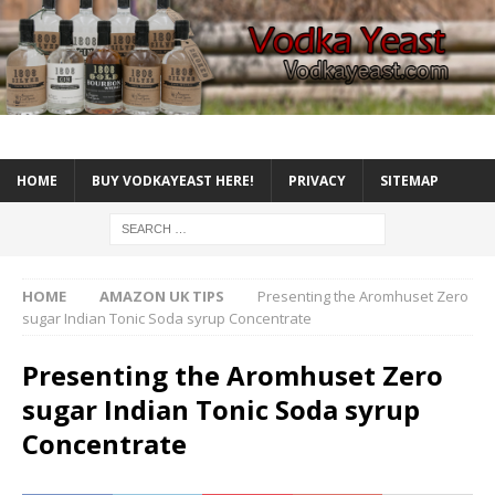
HOME
BUY VODKAYEAST HERE!
PRIVACY
SITEMAP
HOME
AMAZON UK TIPS
Presenting the Aromhuset Zero
sugar Indian Tonic Soda syrup Concentrate
Presenting the Aromhuset Zero
sugar Indian Tonic Soda syrup
Concentrate