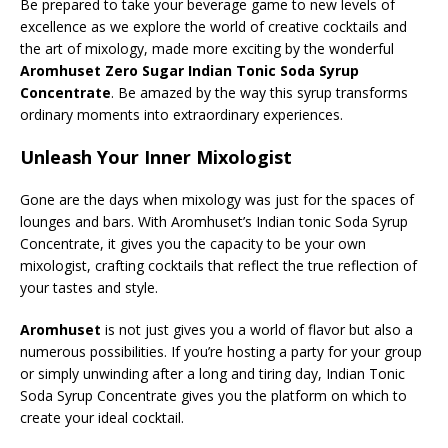
Be prepared to take your beverage game to new levels of
excellence as we explore the world of creative cocktails and
the art of mixology, made more exciting by the wonderful
Aromhuset Zero Sugar Indian Tonic Soda Syrup
Concentrate
. Be amazed by the way this syrup transforms
ordinary moments into extraordinary experiences.
Unleash Your Inner Mixologist
Gone are the days when mixology was just for the spaces of
lounges and bars. With Aromhuset’s Indian tonic Soda Syrup
Concentrate, it gives you the capacity to be your own
mixologist, crafting cocktails that reflect the true reflection of
your tastes and style.
Aromhuset
is not just gives you a world of flavor but also a
numerous possibilities. If you’re hosting a party for your group
or simply unwinding after a long and tiring day, Indian Tonic
Soda Syrup Concentrate gives you the platform on which to
create your ideal cocktail.