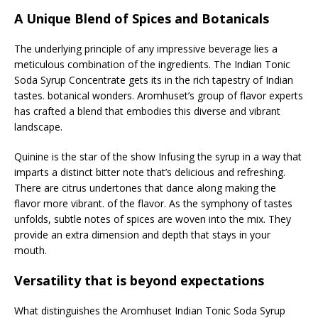
A Unique Blend of Spices and Botanicals
The underlying principle of any impressive beverage lies a
meticulous combination of the ingredients. The Indian Tonic
Soda Syrup Concentrate gets its in the rich tapestry of Indian
tastes. botanical wonders. Aromhuset’s group of flavor experts
has crafted a blend that embodies this diverse and vibrant
landscape.
Quinine is the star of the show Infusing the syrup in a way that
imparts a distinct bitter note that’s delicious and refreshing.
There are citrus undertones that dance along making the
flavor more vibrant. of the flavor. As the symphony of tastes
unfolds, subtle notes of spices are woven into the mix. They
provide an extra dimension and depth that stays in your
mouth.
Versatility that is beyond expectations
What distinguishes the Aromhuset Indian Tonic Soda Syrup