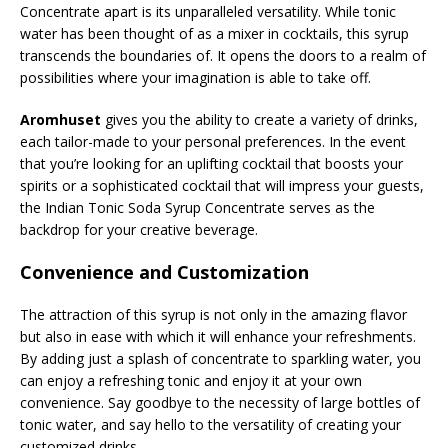
Concentrate apart is its unparalleled versatility. While tonic
water has been thought of as a mixer in cocktails, this syrup
transcends the boundaries of. It opens the doors to a realm of
possibilities where your imagination is able to take off.
Aromhuset
gives you the ability to create a variety of drinks,
each tailor-made to your personal preferences. In the event
that you’re looking for an uplifting cocktail that boosts your
spirits or a sophisticated cocktail that will impress your guests,
the Indian Tonic Soda Syrup Concentrate serves as the
backdrop for your creative beverage.
Convenience and Customization
The attraction of this syrup is not only in the amazing flavor
but also in ease with which it will enhance your refreshments.
By adding just a splash of concentrate to sparkling water, you
can enjoy a refreshing tonic and enjoy it at your own
convenience. Say goodbye to the necessity of large bottles of
tonic water, and say hello to the versatility of creating your
customized drinks.