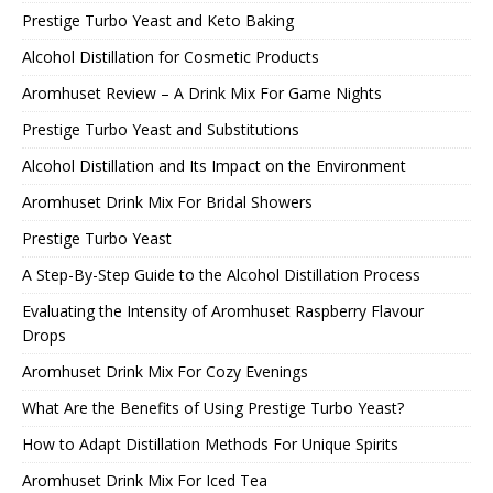
Prestige Turbo Yeast and Keto Baking
Alcohol Distillation for Cosmetic Products
Aromhuset Review – A Drink Mix For Game Nights
Prestige Turbo Yeast and Substitutions
Alcohol Distillation and Its Impact on the Environment
Aromhuset Drink Mix For Bridal Showers
Prestige Turbo Yeast
A Step-By-Step Guide to the Alcohol Distillation Process
Evaluating the Intensity of Aromhuset Raspberry Flavour
Drops
Aromhuset Drink Mix For Cozy Evenings
What Are the Benefits of Using Prestige Turbo Yeast?
How to Adapt Distillation Methods For Unique Spirits
Aromhuset Drink Mix For Iced Tea