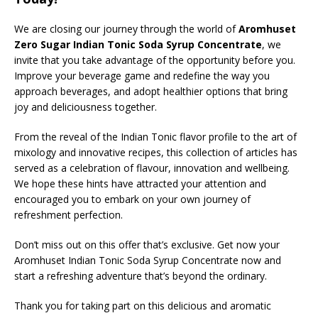
We are closing our journey through the world of
Aromhuset
Zero Sugar Indian Tonic Soda Syrup Concentrate
, we
invite that you take advantage of the opportunity before you.
Improve your beverage game and redefine the way you
approach beverages, and adopt healthier options that bring
joy and deliciousness together.
From the reveal of the Indian Tonic flavor profile to the art of
mixology and innovative recipes, this collection of articles has
served as a celebration of flavour, innovation and wellbeing.
We hope these hints have attracted your attention and
encouraged you to embark on your own journey of
refreshment perfection.
Don’t miss out on this offer that’s exclusive. Get now your
Aromhuset Indian Tonic Soda Syrup Concentrate now and
start a refreshing adventure that’s beyond the ordinary.
Thank you for taking part on this delicious and aromatic