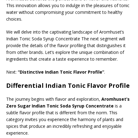
This innovation allows you to indulge in the pleasures of tonic
water without compromising your commitment to healthy
choices.
We will delve into the captivating landscape of Aromhuset’s
Indian Tonic Soda Syrup Concentrate The next segment will
provide the details of the flavor profiling that distinguishes it
from other brands. Let’s explore the unique combination of
ingredients that create a taste experience to remember.
Next:
“Distinctive Indian Tonic Flavor Profile”
.
Differential Indian Tonic Flavor Profile
The journey begins with flavor and exploration,
Aromhuset’s
Zero Sugar Indian Tonic Soda Syrup Concentrate
is a
subtle flavor profile that is different from the norm. This
category invites you experience the harmony of plants and
spices that produce an incredibly refreshing and enjoyable
experience.