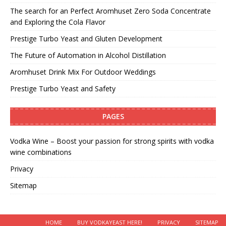
The search for an Perfect Aromhuset Zero Soda Concentrate
and Exploring the Cola Flavor
Prestige Turbo Yeast and Gluten Development
The Future of Automation in Alcohol Distillation
Aromhuset Drink Mix For Outdoor Weddings
Prestige Turbo Yeast and Safety
PAGES
Vodka Wine – Boost your passion for strong spirits with vodka
wine combinations
Privacy
Sitemap
HOME
BUY VODKAYEAST HERE!
PRIVACY
SITEMAP