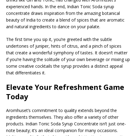
experienced hands. In the end, Indian Tonic Soda syrup
concentrate draws inspiration from the amazing botanical
beauty of India to create a blend of spices that are aromatic
and natural ingredients to dance on your palate.
The first time you sip it, you’re greeted with the subtle
undertones of juniper, hints of citrus, and a pinch of spices
that create a wonderful symphony of tastes. It doesn’t matter
if you’re having the solitude of your own beverage or mixing up
some creative cocktails the syrup provides a distinct appeal
that differentiates it.
Elevate Your Refreshment Game
Today
Aromhuset’s commitment to quality extends beyond the
ingredients themselves. They also offer a variety of other
products. Indian Tonic Soda Syrup Concentrate isn’t just one-
note beauty; it’s an ideal companion for many occasions.