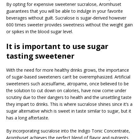
By opting for expensive sweetener sucralose, Aromhuset
guarantees that you will be able to indulge in your favorite
beverages without guilt. Sucralose is sugar-derived however
600 times sweeter provides sweetness without the weight gain
or spikes in the blood sugar level.
It is important to use sugar
tasting sweetener
With the need for more healthy drinks grows, the importance
of sugar-based sweeteners can’t be overemphasized. Artificial
sweeteners such acesulfame, atropame, once believed to be
the solution to cut down on calories, have now come under
scrutiny due to their dangers to health and the unsettling taste
they impart to drinks. This is where sucralose shines since it’s a
sugar alternative which is sweet in taste similar to sugar, but it
has a long aftertaste.
By incorporating sucralose into the Indigo Tonic Concentrate,
Aromhuset achieves the perfect blend of flavor and nutrients.