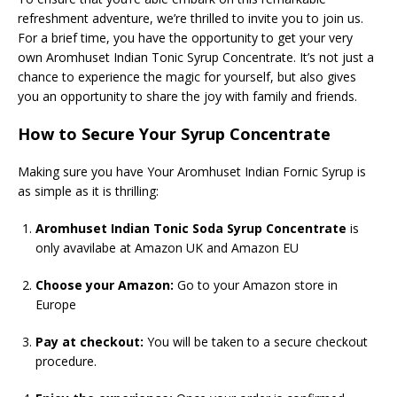
refreshment adventure, we’re thrilled to invite you to join us.
For a brief time, you have the opportunity to get your very
own Aromhuset Indian Tonic Syrup Concentrate. It’s not just a
chance to experience the magic for yourself, but also gives
you an opportunity to share the joy with family and friends.
How to Secure Your Syrup Concentrate
Making sure you have Your Aromhuset Indian Fornic Syrup is
as simple as it is thrilling:
Aromhuset Indian Tonic Soda Syrup Concentrate
is
only avavilabe at Amazon UK and Amazon EU
Choose your Amazon:
Go to your Amazon store in
Europe
Pay at checkout:
You will be taken to a secure checkout
procedure.