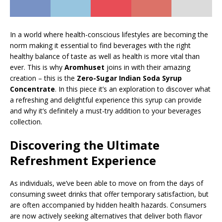
In a world where health-conscious lifestyles are becoming the
norm making it essential to find beverages with the right
healthy balance of taste as well as health is more vital than
ever. This is why
Aromhuset
joins in with their amazing
creation – this is the
Zero-Sugar Indian Soda Syrup
Concentrate
. In this piece it’s an exploration to discover what
a refreshing and delightful experience this syrup can provide
and why it’s definitely a must-try addition to your beverages
collection.
Discovering the Ultimate
Refreshment Experience
As individuals, we’ve been able to move on from the days of
consuming sweet drinks that offer temporary satisfaction, but
are often accompanied by hidden health hazards. Consumers
are now actively seeking alternatives that deliver both flavor