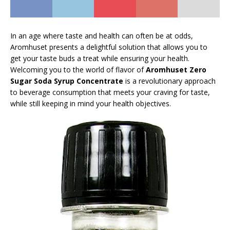
In an age where taste and health can often be at odds,
Aromhuset presents a delightful solution that allows you to
get your taste buds a treat while ensuring your health.
Welcoming you to the world of flavor of
Aromhuset Zero
Sugar Soda Syrup Concentrate
is a revolutionary approach
to beverage consumption that meets your craving for taste,
while still keeping in mind your health objectives.