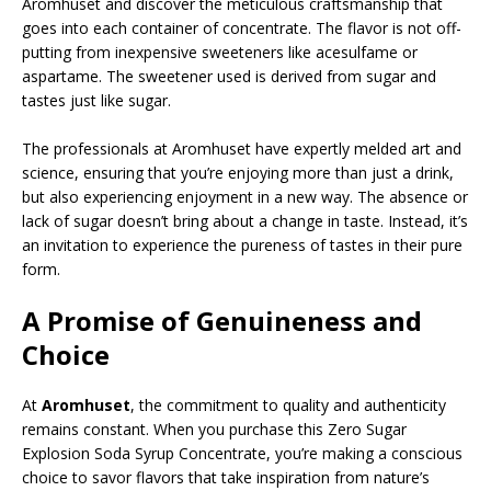
Aromhuset and discover the meticulous craftsmanship that
goes into each container of concentrate. The flavor is not off-
putting from inexpensive sweeteners like acesulfame or
aspartame. The sweetener used is derived from sugar and
tastes just like sugar.
The professionals at Aromhuset have expertly melded art and
science, ensuring that you’re enjoying more than just a drink,
but also experiencing enjoyment in a new way. The absence or
lack of sugar doesn’t bring about a change in taste. Instead, it’s
an invitation to experience the pureness of tastes in their pure
form.
A Promise of Genuineness and
Choice
At
Aromhuset
, the commitment to quality and authenticity
remains constant. When you purchase this Zero Sugar
Explosion Soda Syrup Concentrate, you’re making a conscious
choice to savor flavors that take inspiration from nature’s