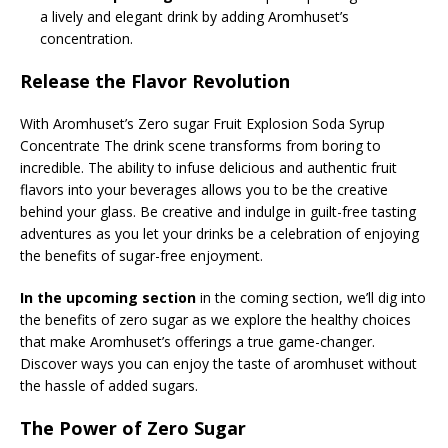
a lively and elegant drink by adding Aromhuset’s
concentration.
Release the Flavor Revolution
With Aromhuset’s Zero sugar Fruit Explosion Soda Syrup
Concentrate The drink scene transforms from boring to
incredible. The ability to infuse delicious and authentic fruit
flavors into your beverages allows you to be the creative
behind your glass. Be creative and indulge in guilt-free tasting
adventures as you let your drinks be a celebration of enjoying
the benefits of sugar-free enjoyment.
In the upcoming section
in the coming section, we’ll dig into
the benefits of zero sugar as we explore the healthy choices
that make Aromhuset’s offerings a true game-changer.
Discover ways you can enjoy the taste of aromhuset without
the hassle of added sugars.
The Power of Zero Sugar