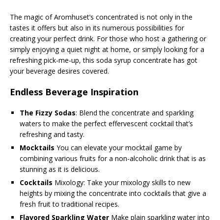
The magic of Aromhuset’s concentrated is not only in the
tastes it offers but also in its numerous possibilities for
creating your perfect drink. For those who host a gathering or
simply enjoying a quiet night at home, or simply looking for a
refreshing pick-me-up, this soda syrup concentrate has got
your beverage desires covered.
Endless Beverage Inspiration
The Fizzy Sodas
: Blend the concentrate and sparkling
waters to make the perfect effervescent cocktail that’s
refreshing and tasty.
Mocktails
You can elevate your mocktail game by
combining various fruits for a non-alcoholic drink that is as
stunning as it is delicious.
Cocktails
Mixology: Take your mixology skills to new
heights by mixing the concentrate into cocktails that give a
fresh fruit to traditional recipes.
Flavored Sparkling Water
Make plain sparkling water into