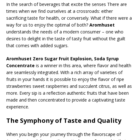
In the search of beverages that excite the senses There are
times when we find ourselves at a crossroads: either
sacrificing taste for health, or conversely. What if there were a
way for us to enjoy the optimal of both?
Aromhuset
understands the needs of a modern consumer – one who
desires to delight in the taste of tasty fruit without the guilt
that comes with added sugars.
Aromhuset Zero Sugar Fruit Explosion, Soda Syrup
Concentrate
is a winner in this area, where flavor and health
are seamlessly integrated. With a rich array of varieties of
fruits in your hands it is possible to enjoy the flavor of ripe
strawberries sweet raspberries and succulent citrus, as well as
more. Every sip is a reflection authentic fruits that have been
made and then concentrated to provide a captivating taste
experience.
The Symphony of Taste and Quality
When you begin your journey through the flavorscape of