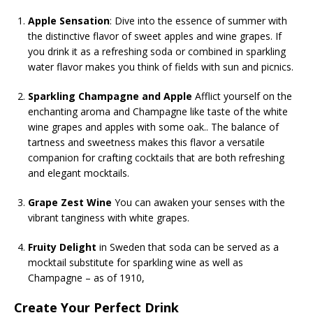
Apple Sensation
: Dive into the essence of summer with
the distinctive flavor of sweet apples and wine grapes. If
you drink it as a refreshing soda or combined in sparkling
water flavor makes you think of fields with sun and picnics.
Sparkling Champagne and Apple
Afflict yourself on the
enchanting aroma and Champagne like taste of the white
wine grapes and apples with some oak.. The balance of
tartness and sweetness makes this flavor a versatile
companion for crafting cocktails that are both refreshing
and elegant mocktails.
Grape Zest Wine
You can awaken your senses with the
vibrant tanginess with white grapes.
Fruity Delight
in Sweden that soda can be served as a
mocktail substitute for sparkling wine as well as
Champagne – as of 1910,
Create Your Perfect Drink