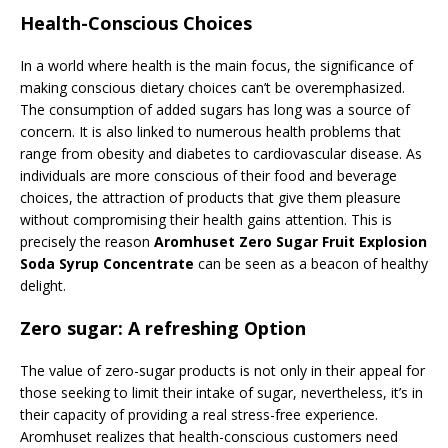
Health-Conscious Choices
In a world where health is the main focus, the significance of
making conscious dietary choices can’t be overemphasized.
The consumption of added sugars has long was a source of
concern. It is also linked to numerous health problems that
range from obesity and diabetes to cardiovascular disease. As
individuals are more conscious of their food and beverage
choices, the attraction of products that give them pleasure
without compromising their health gains attention. This is
precisely the reason
Aromhuset Zero Sugar Fruit Explosion
Soda Syrup Concentrate
can be seen as a beacon of healthy
delight.
Zero sugar: A refreshing Option
The value of zero-sugar products is not only in their appeal for
those seeking to limit their intake of sugar, nevertheless, it’s in
their capacity of providing a real stress-free experience.
Aromhuset realizes that health-conscious customers need