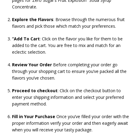
pages for”Zero Sugar’s Fruit Explosion” Soda Syrup
Concentrate.
Explore the Flavors
: Browse through the numerous fruit
flavors and pick those which match your preferences.
“Add To Cart
: Click on the flavor you like for them to be
added to the cart. You are free to mix and match for an
eclectic selection.
Review Your Order
Before completing your order go
through your shopping cart to ensure you’ve packed all the
flavors you’ve chosen.
Proceed to checkout
: Click on the checkout button to
enter your shipping information and select your preferred
payment method.
Fill in Your Purchase
Once you’ve filled your order with the
proper information verify your order and then eagerly await
when you will receive your tasty package.