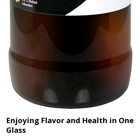
Enjoying Flavor and Health in One
Glass