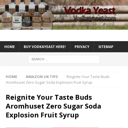
HOME
BUY VODKAYEAST HERE!
PRIVACY
SITEMAP
HOME
AMAZON UK TIPS
Reignite Your Taste Buds
Aromhuset Zero Sugar Soda Explosion Fruit Syrup
Reignite Your Taste Buds
Aromhuset Zero Sugar Soda
Explosion Fruit Syrup