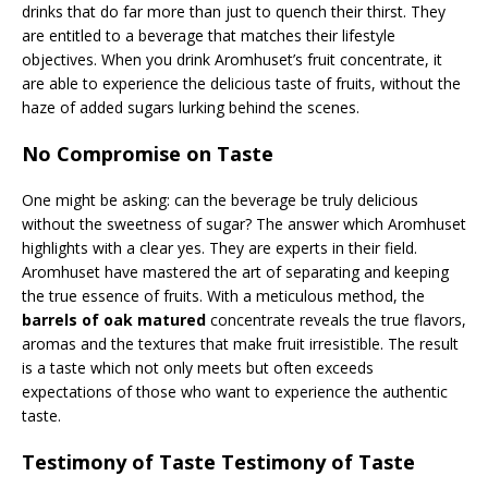
drinks that do far more than just to quench their thirst. They
are entitled to a beverage that matches their lifestyle
objectives. When you drink Aromhuset’s fruit concentrate, it
are able to experience the delicious taste of fruits, without the
haze of added sugars lurking behind the scenes.
No Compromise on Taste
One might be asking: can the beverage be truly delicious
without the sweetness of sugar? The answer which Aromhuset
highlights with a clear yes. They are experts in their field.
Aromhuset have mastered the art of separating and keeping
the true essence of fruits. With a meticulous method, the
barrels of oak matured
concentrate reveals the true flavors,
aromas and the textures that make fruit irresistible. The result
is a taste which not only meets but often exceeds
expectations of those who want to experience the authentic
taste.
Testimony of Taste Testimony of Taste