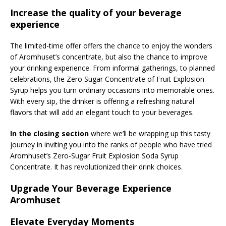
Increase the quality of your beverage
experience
The limited-time offer offers the chance to enjoy the wonders
of Aromhuset’s concentrate, but also the chance to improve
your drinking experience. From informal gatherings, to planned
celebrations, the Zero Sugar Concentrate of Fruit Explosion
Syrup helps you turn ordinary occasions into memorable ones.
With every sip, the drinker is offering a refreshing natural
flavors that will add an elegant touch to your beverages.
In the closing section
where we’ll be wrapping up this tasty
journey in inviting you into the ranks of people who have tried
Aromhuset’s Zero-Sugar Fruit Explosion Soda Syrup
Concentrate. It has revolutionized their drink choices.
Upgrade Your Beverage Experience
Aromhuset
Elevate Everyday Moments