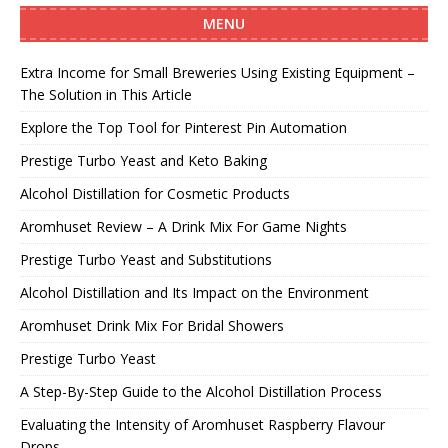
MENU
Extra Income for Small Breweries Using Existing Equipment –
The Solution in This Article
Explore the Top Tool for Pinterest Pin Automation
Prestige Turbo Yeast and Keto Baking
Alcohol Distillation for Cosmetic Products
Aromhuset Review – A Drink Mix For Game Nights
Prestige Turbo Yeast and Substitutions
Alcohol Distillation and Its Impact on the Environment
Aromhuset Drink Mix For Bridal Showers
Prestige Turbo Yeast
A Step-By-Step Guide to the Alcohol Distillation Process
Evaluating the Intensity of Aromhuset Raspberry Flavour
Drops