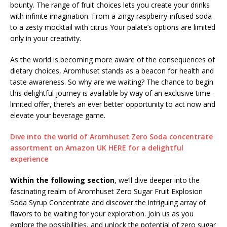
bounty. The range of fruit choices lets you create your drinks
with infinite imagination. From a zingy raspberry-infused soda
to a zesty mocktail with citrus Your palate’s options are limited
only in your creativity.
As the world is becoming more aware of the consequences of
dietary choices, Aromhuset stands as a beacon for health and
taste awareness. So why are we waiting? The chance to begin
this delightful journey is available by way of an exclusive time-
limited offer, there’s an ever better opportunity to act now and
elevate your beverage game.
Dive into the world of Aromhuset Zero Soda concentrate
assortment on Amazon UK HERE for a delightful
experience
Within the following section
, we’ll dive deeper into the
fascinating realm of Aromhuset Zero Sugar Fruit Explosion
Soda Syrup Concentrate and discover the intriguing array of
flavors to be waiting for your exploration. Join us as you
explore the possibilities, and unlock the potential of zero sugar