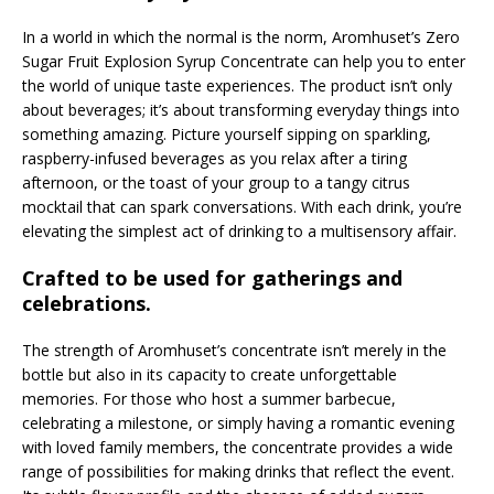
In a world in which the normal is the norm, Aromhuset’s Zero
Sugar Fruit Explosion Syrup Concentrate can help you to enter
the world of unique taste experiences. The product isn’t only
about beverages; it’s about transforming everyday things into
something amazing. Picture yourself sipping on sparkling,
raspberry-infused beverages as you relax after a tiring
afternoon, or the toast of your group to a tangy citrus
mocktail that can spark conversations. With each drink, you’re
elevating the simplest act of drinking to a multisensory affair.
Crafted to be used for gatherings and
celebrations.
The strength of Aromhuset’s concentrate isn’t merely in the
bottle but also in its capacity to create unforgettable
memories. For those who host a summer barbecue,
celebrating a milestone, or simply having a romantic evening
with loved family members, the concentrate provides a wide
range of possibilities for making drinks that reflect the event.