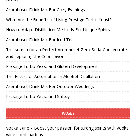
Aromhuset Drink Mix For Cozy Evenings
What Are the Benefits of Using Prestige Turbo Yeast?
How to Adapt Distillation Methods For Unique Spirits
Aromhuset Drink Mix For Iced Tea
The search for an Perfect Aromhuset Zero Soda Concentrate
and Exploring the Cola Flavor
Prestige Turbo Yeast and Gluten Development
The Future of Automation in Alcohol Distillation
Aromhuset Drink Mix For Outdoor Weddings
Prestige Turbo Yeast and Safety
PAGES
Vodka Wine – Boost your passion for strong spirits with vodka
wine combinations