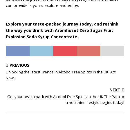
can provide is yours explore and enjoy.
Explore your taste-packed journey today, and rethink
the way you drink with Aromhuset Zero Sugar Fruit
Explosion Soda Syrup Concentrate.
PREVIOUS
Unlocking the latest Trends in Alcohol Free Spirits in the UK: Act
Now!
NEXT
Get your health back with Alcohol-Free Spirits in the UK The Path to
a healthier lifestyle begins today!