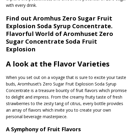
with every drink.
Find out Aromhus Zero Sugar Fruit
Explosion Soda Syrup Concentrate.
Flavorful World of Aromhuset Zero
Sugar Concentrate Soda Fruit
Explosion
A look at the Flavor Varieties
When you set out on a voyage that is sure to excite your taste
buds, Aromhuset’s Zero Sugar Fruit Explosion Soda Syrup
Concentrate is a treasure bounty of fruit flavors which promise
to delight and impress. From the creamy fruity taste of fresh
strawberries to the zesty tang of citrus, every bottle provides
an array of flavors which invite you to create your own
personal beverage masterpiece.
A Symphony of Fruit Flavors