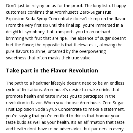
Don’t just be relying on us for the proof. The long list of happy
customers confirms that Aromhuset’s Zero-Sugar Fruit
Explosion Soda Syrup Concentrate doesn’t skimp on the flavor.
From the very first sip until the final sip, you’re immersed in a
delightful symphony that transports you to an orchard
brimming with fruit that are ripe. The absence of sugar doesn’t
hurt the flavor; the opposite is that it elevates it, allowing the
pure flavors to shine, untamed by the overpowering
sweetness that often masks their true value.
Take part in the Flavor Revolution
The path to a healthier lifestyle doesn’t need to be an endless
cycle of limitations. Aromhuset’s desire to make drinks that
promote health and taste invites you to participate in the
revolution in flavor. When you choose Aromhuset Zero Sugar
Fruit Explosion Soda Syrup Concentrate to make a statement,
you’re saying that you’re entitled to drinks that honour your
taste buds as well as your health. It’s an affirmation that taste
and health don’t have to be adversaries, but partners in every