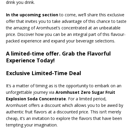
drink you drink.
In the upcoming section
to come, we’ll share this exclusive
offer that invites you to take advantage of this chance to taste
the amazing of Aromhuset’s concentrated at an unbeatable
price. Discover how you can be an integral part of this flavour-
packed experience and expand your beverage selections.
A limited-time offer. Grab the Flavorful
Experience Today!
Exclusive Limited-Time Deal
It’s a matter of timing as is the opportunity to embark on an
unforgettable journey via
Aromhuset Zero Sugar Fruit
Explosion Soda Concentrate
. For a limited period,
Aromhuset offers a discount which allows you to be awed by
authentic fruit flavors at a discounted price. This isn’t merely
cheap, it’s an invitation to explore the flavors that have been
tempting your imagination.