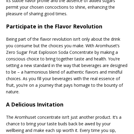
Its subtle flavor profile and the absence of added sugars
permit your chosen concoctions to shine, enhancing the
pleasure of sharing good times.
Participate in the Flavor Revolution
Being part of the flavor revolution isn’t only about the drink
you consume but the choices you make. With Aromhuset’s
Zero Sugar Fruit Explosion Soda Concentrate by making a
conscious choice to bring together taste and health. You’re
setting a new standard in the way that beverages are designed
to be – a harmonious blend of authentic flavors and mindful
choices. As you fill your beverages with the real essence of
fruit, you’re on a journey that pays homage to the bounty of
nature.
A Delicious Invitation
The Aromhuset concentrate isn’t just another product. It’s a
chance to bring your taste buds back be awed by your
wellbeing and make each sip worth it. Every time you sip,