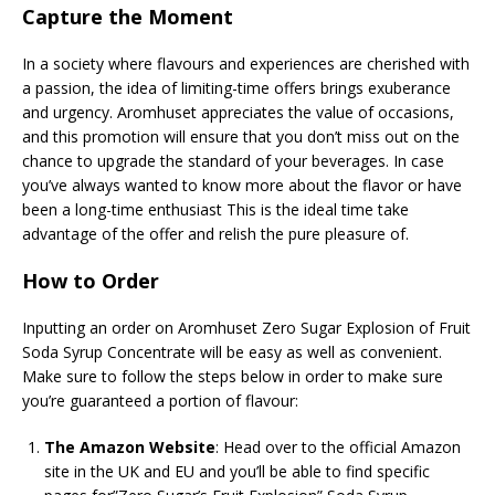
Capture the Moment
In a society where flavours and experiences are cherished with
a passion, the idea of limiting-time offers brings exuberance
and urgency. Aromhuset appreciates the value of occasions,
and this promotion will ensure that you don’t miss out on the
chance to upgrade the standard of your beverages. In case
you’ve always wanted to know more about the flavor or have
been a long-time enthusiast This is the ideal time take
advantage of the offer and relish the pure pleasure of.
How to Order
Inputting an order on Aromhuset Zero Sugar Explosion of Fruit
Soda Syrup Concentrate will be easy as well as convenient.
Make sure to follow the steps below in order to make sure
you’re guaranteed a portion of flavour:
The Amazon Website
: Head over to the official Amazon
site in the UK and EU and you’ll be able to find specific