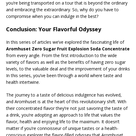
you’re being transported on a tour that is beyond the ordinary
and embracing the extraordinary. So, why do you have to
compromise when you can indulge in the best?
Conclusion: Your Flavorful Odyssey
In this series of articles we’ve explored the fascinating life of
Aromhuset Zero Sugar Fruit Explosion Soda Concentrate
from every angle. From the first introduction to the wide
variety of flavors as well as the benefits of having zero sugar
levels, to the valuable deal and the improvement of your drinks
In this series, you’ve been through a world where taste and
health intertwine.
The journey to a taste of delicious indulgence has evolved,
and Aromhuset is at the heart of this revolutionary shift. With
their concentrated flavor they’re not just savoring the taste of
a drink, you’re adopting an approach to life that values the
flavor, health and enjoying life to the maximum. It doesn’t
matter if you’re connoisseur of unique tastes or a health-
conscious explorer the flavor-filled odyssey that Aromhuset