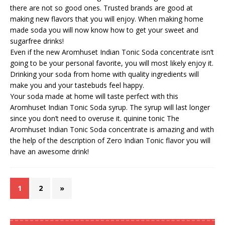
there are not so good ones. Trusted brands are good at
making new flavors that you will enjoy. When making home
made soda you will now know how to get your sweet and
sugarfree drinks!
Even if the new Aromhuset Indian Tonic Soda concentrate isn’t
going to be your personal favorite, you will most likely enjoy it.
Drinking your soda from home with quality ingredients will
make you and your tastebuds feel happy.
Your soda made at home will taste perfect with this
Aromhuset Indian Tonic Soda syrup. The syrup will last longer
since you don’t need to overuse it.
quinine tonic
The
Aromhuset Indian Tonic Soda concentrate is amazing and with
the help of the description of Zero Indian Tonic flavor you will
have an awesome drink!
1
2
»