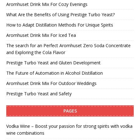
Aromhuset Drink Mix For Cozy Evenings
What Are the Benefits of Using Prestige Turbo Yeast?
How to Adapt Distillation Methods For Unique Spirits
Aromhuset Drink Mix For Iced Tea
The search for an Perfect Aromhuset Zero Soda Concentrate
and Exploring the Cola Flavor
Prestige Turbo Yeast and Gluten Development
The Future of Automation in Alcohol Distillation
Aromhuset Drink Mix For Outdoor Weddings
Prestige Turbo Yeast and Safety
PAGES
Vodka Wine – Boost your passion for strong spirits with vodka
wine combinations