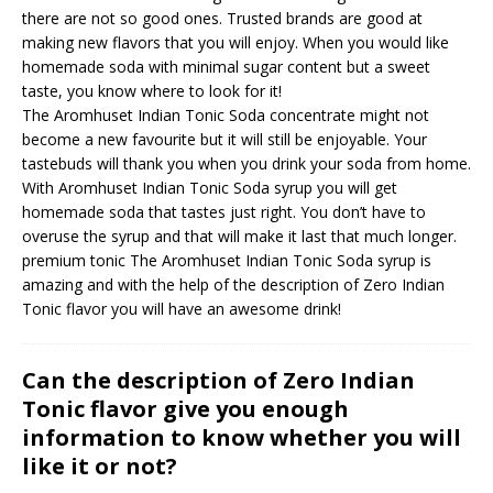
there are not so good ones. Trusted brands are good at
making new flavors that you will enjoy. When you would like
homemade soda with minimal sugar content but a sweet
taste, you know where to look for it!
The Aromhuset Indian Tonic Soda concentrate might not
become a new favourite but it will still be enjoyable. Your
tastebuds will thank you when you drink your soda from home.
With Aromhuset Indian Tonic Soda syrup you will get
homemade soda that tastes just right. You don’t have to
overuse the syrup and that will make it last that much longer.
premium tonic
The Aromhuset Indian Tonic Soda syrup is
amazing and with the help of the description of Zero Indian
Tonic flavor you will have an awesome drink!
Can the description of Zero Indian
Tonic flavor give you enough
information to know whether you will
like it or not?