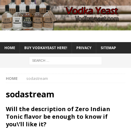
HOME
BUY VODKAYEAST HERE!
PRIVACY
SITEMAP
HOME
sodastream
sodastream
Will the description of Zero Indian
Tonic flavor be enough to know if
you\’ll like it?