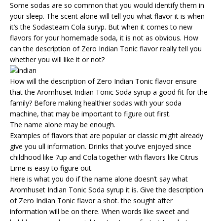
Some sodas are so common that you would identify them in
your sleep. The scent alone will tell you what flavor it is when
it’s the Sodasteam Cola suryp. But when it comes to new
flavors for your homemade soda, it is not as obvious. How
can the description of Zero Indian Tonic flavor really tell you
whether you will like it or not?
How will the description of Zero Indian Tonic flavor ensure
that the Aromhuset Indian Tonic Soda syrup a good fit for the
family? Before making healthier sodas with your soda
machine, that may be important to figure out first.
The name alone may be enough.
Examples of flavors that are popular or classic might already
give you ull information. Drinks that you’ve enjoyed since
childhood like 7up and Cola together with flavors like Citrus
Lime is easy to figure out.
Here is what you do if the name alone doesn’t say what
Aromhuset Indian Tonic Soda syrup it is. Give the description
of Zero Indian Tonic flavor a shot. the sought after
information will be on there. When words like sweet and