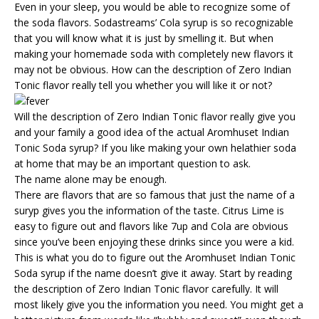
Even in your sleep, you would be able to recognize some of
the soda flavors. Sodastreams’ Cola syrup is so recognizable
that you will know what it is just by smelling it. But when
making your homemade soda with completely new flavors it
may not be obvious. How can the description of Zero Indian
Tonic flavor really tell you whether you will like it or not?
Will the description of Zero Indian Tonic flavor really give you
and your family a good idea of the actual Aromhuset Indian
Tonic Soda syrup? If you like making your own helathier soda
at home that may be an important question to ask.
The name alone may be enough.
There are flavors that are so famous that just the name of a
suryp gives you the information of the taste. Citrus Lime is
easy to figure out and flavors like 7up and Cola are obvious
since you’ve been enjoying these drinks since you were a kid.
This is what you do to figure out the Aromhuset Indian Tonic
Soda syrup if the name doesn’t give it away. Start by reading
the description of Zero Indian Tonic flavor carefully. It will
most likely give you the information you need. You might get a