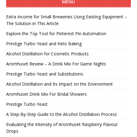
MENU
Extra Income for Small Breweries Using Existing Equipment –
The Solution in This Article
Explore the Top Tool for Pinterest Pin Automation
Prestige Turbo Yeast and Keto Baking
Alcohol Distillation for Cosmetic Products
Aromhuset Review – A Drink Mix For Game Nights
Prestige Turbo Yeast and Substitutions
Alcohol Distillation and Its Impact on the Environment
Aromhuset Drink Mix For Bridal Showers
Prestige Turbo Yeast
A Step-By-Step Guide to the Alcohol Distillation Process
Evaluating the Intensity of Aromhuset Raspberry Flavour
Drops