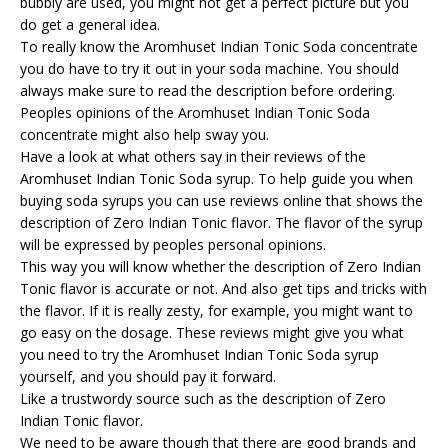
bubbly are used, you might not get a perfect picture but you
do get a general idea.
To really know the Aromhuset Indian Tonic Soda concentrate
you do have to try it out in your soda machine. You should
always make sure to read the description before ordering.
Peoples opinions of the Aromhuset Indian Tonic Soda
concentrate might also help sway you.
Have a look at what others say in their reviews of the
Aromhuset Indian Tonic Soda syrup. To help guide you when
buying soda syrups you can use reviews online that shows the
description of Zero Indian Tonic flavor. The flavor of the syrup
will be expressed by peoples personal opinions.
This way you will know whether the description of Zero Indian
Tonic flavor is accurate or not. And also get tips and tricks with
the flavor. If it is really zesty, for example, you might want to
go easy on the dosage. These reviews might give you what
you need to try the Aromhuset Indian Tonic Soda syrup
yourself, and you should pay it forward.
Like a trustwordy source such as the description of Zero
Indian Tonic flavor.
We need to be aware though that there are good brands and