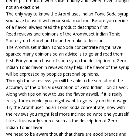
better picture from words like “bubbly and sweet” even though
not an exact one.
The only way to know the Aromhuset Indian Tonic Soda syrup
you have to use it with your soda machine. Before you decide
of a flavor, always read the product description first.
Read reviews and opinions of the Aromhuset Indian Tonic
Soda syrup beforehand to better make a decision.
The Aromhuset Indian Tonic Soda concentrate might have
sparked many opinions so an advice is to go and read them
first. For your purchase of soda syrup the description of Zero
Indian Tonic flavor in reviews may help. The flavor of the syrup
will be expressed by peoples personal opinions.
Through those reviews you vill be able to be sure about the
accuracy of the official description of Zero Indian Tonic flavor.
Along with tips on how to use the flavor aswell. If it is really
zesty, for example, you might want to go easy on the dosage.
Try the Aromhuset Indian Tonic Soda concentrate, now with
the reviews you might feel more inclined so write one yourself!
Like a trustwordy source such as the description of Zero
Indian Tonic flavor.
We need to be aware though that there are good brands and