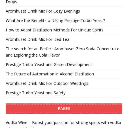
Drops
Aromhuset Drink Mix For Cozy Evenings
What Are the Benefits of Using Prestige Turbo Yeast?
How to Adapt Distillation Methods For Unique Spirits
Aromhuset Drink Mix For Iced Tea
The search for an Perfect Aromhuset Zero Soda Concentrate
and Exploring the Cola Flavor
Prestige Turbo Yeast and Gluten Development
The Future of Automation in Alcohol Distillation
Aromhuset Drink Mix For Outdoor Weddings
Prestige Turbo Yeast and Safety
PAGES
Vodka Wine – Boost your passion for strong spirits with vodka