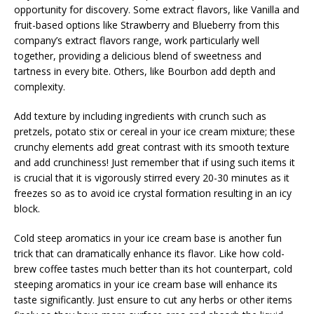
opportunity for discovery. Some extract flavors, like Vanilla and
fruit-based options like Strawberry and Blueberry from this
company’s extract flavors range, work particularly well
together, providing a delicious blend of sweetness and
tartness in every bite. Others, like Bourbon add depth and
complexity.
Add texture by including ingredients with crunch such as
pretzels, potato stix or cereal in your ice cream mixture; these
crunchy elements add great contrast with its smooth texture
and add crunchiness! Just remember that if using such items it
is crucial that it is vigorously stirred every 20-30 minutes as it
freezes so as to avoid ice crystal formation resulting in an icy
block.
Cold steep aromatics in your ice cream base is another fun
trick that can dramatically enhance its flavor. Like how cold-
brew coffee tastes much better than its hot counterpart, cold
steeping aromatics in your ice cream base will enhance its
taste significantly. Just ensure to cut any herbs or other items