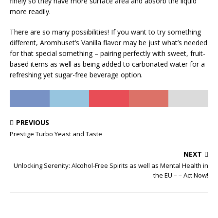
finely so they have more surface area and absorb the liquid
more readily.
There are so many possibilities! If you want to try something
different, Aromhuset’s Vanilla flavor may be just what’s needed
for that special something – pairing perfectly with sweet, fruit-
based items as well as being added to carbonated water for a
refreshing yet sugar-free beverage option.
PREVIOUS
Prestige Turbo Yeast and Taste
NEXT
Unlocking Serenity: Alcohol-Free Spirits as well as Mental Health in
the EU – – Act Now!