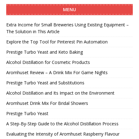
MENU
Extra Income for Small Breweries Using Existing Equipment –
The Solution in This Article
Explore the Top Tool for Pinterest Pin Automation
Prestige Turbo Yeast and Keto Baking
Alcohol Distillation for Cosmetic Products
Aromhuset Review – A Drink Mix For Game Nights
Prestige Turbo Yeast and Substitutions
Alcohol Distillation and Its Impact on the Environment
Aromhuset Drink Mix For Bridal Showers
Prestige Turbo Yeast
A Step-By-Step Guide to the Alcohol Distillation Process
Evaluating the Intensity of Aromhuset Raspberry Flavour