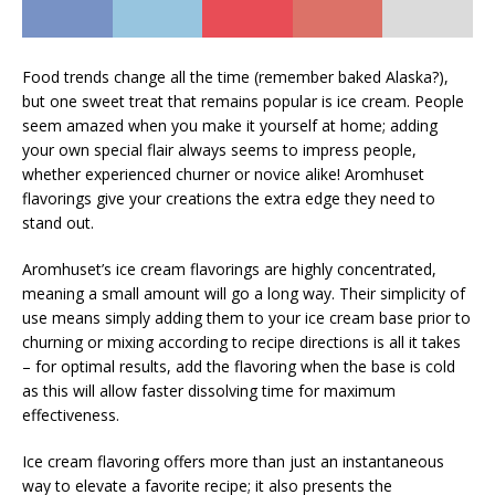
Food trends change all the time (remember baked Alaska?),
but one sweet treat that remains popular is ice cream. People
seem amazed when you make it yourself at home; adding
your own special flair always seems to impress people,
whether experienced churner or novice alike! Aromhuset
flavorings give your creations the extra edge they need to
stand out.
Aromhuset’s ice cream flavorings are highly concentrated,
meaning a small amount will go a long way. Their simplicity of
use means simply adding them to your ice cream base prior to
churning or mixing according to recipe directions is all it takes
– for optimal results, add the flavoring when the base is cold
as this will allow faster dissolving time for maximum
effectiveness.
Ice cream flavoring offers more than just an instantaneous
way to elevate a favorite recipe; it also presents the