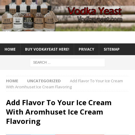
HOME
BUY VODKAYEAST HERE!
PRIVACY
SITEMAP
HOME
UNCATEGORIZED
Add Flavor To Your Ice Cream
With Aromhuset Ice Cream Flavoring
Add Flavor To Your Ice Cream
With Aromhuset Ice Cream
Flavoring