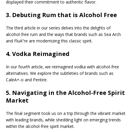
displayed their commitment to authentic flavor.
3.
Debuting Rum that is Alcohol Free
The third article in our series delves into the delights of
alcohol-free rum and the ways that brands such as Sea Arch
and FluA”re are modernizing this classic spirit.
4.
Vodka Reimagined
In our fourth article, we reimagined vodka with alcohol-free
alternatives. We explore the subtleties of brands such as
CaleA+-o and Pentire.
5.
Navigating in the Alcohol-Free Spirit
Market
The final segment took us on a trip through the vibrant market
with leading brands, while shedding light on emerging trends
within the alcohol-free spirit market.