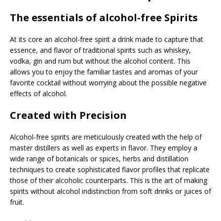
The essentials of alcohol-free Spirits
At its core an alcohol-free spirit a drink made to capture that
essence, and flavor of traditional spirits such as whiskey,
vodka, gin and rum but without the alcohol content. This
allows you to enjoy the familiar tastes and aromas of your
favorite cocktail without worrying about the possible negative
effects of alcohol.
Created with Precision
Alcohol-free spirits are meticulously created with the help of
master distillers as well as experts in flavor. They employ a
wide range of botanicals or spices, herbs and distillation
techniques to create sophisticated flavor profiles that replicate
those of their alcoholic counterparts. This is the art of making
spirits without alcohol indistinction from soft drinks or juices of
fruit.