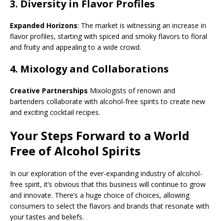
3.
Diversity in Flavor Profiles
Expanded Horizons
: The market is witnessing an increase in
flavor profiles, starting with spiced and smoky flavors to floral
and fruity and appealing to a wide crowd.
4.
Mixology and Collaborations
Creative Partnerships
Mixologists of renown and
bartenders collaborate with alcohol-free spirits to create new
and exciting cocktail recipes.
Your Steps Forward to a World
Free of Alcohol Spirits
In our exploration of the ever-expanding industry of alcohol-
free spirit, it’s obvious that this business will continue to grow
and innovate. There’s a huge choice of choices, allowing
consumers to select the flavors and brands that resonate with
your tastes and beliefs.