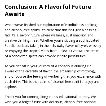
Conclusion: A Flavorful Future
Awaits
When we’ve finished our exploration of mindfulness drinking
and alcohol-free spirits, it’s clear that this isn’t just a passing
fad. It’s a savory future where wellness, sustainability, and
creative thinking meet. Whether you’re sipping a sophisticated
Seedlip cocktail, taking in the rich, oaky flavor of Lyre’s whiskey
or enjoying the tropical vibes from CaleA+O vodka. The realm
of alcohol-free spirits can provide infinite possibilities.
As you set off in your journey of a conscious drinking Be
aware of the diversity of flavor, the artisanship of mixology,
and of course the feeling of wellbeing that you experience with
each drink. This is the realm of alcohol-free spirit to enjoy and
explore.
Thank you for coming along in this educational journey. We
wish you a bright future with delicious, alcohol-free options!