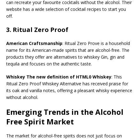
can recreate your favourite cocktails without the alcohol. Their
website has a wide selection of cocktail recipes to start you
off.
3.
Ritual Zero Proof
American Craftsmanship
: Ritual Zero Prove is a household
name for its American-made spirits that are alcohol-free. The
products they offer are alternatives to whiskey Gin, gin and
tequila and focuses on the authentic taste.
Whiskey The new definition of HTML0 Whiskey
: This
Ritual Zero Proof Whiskey Alternative has received praise for
its oak and vanilla notes, offering a pleasant whisky experience
without alcohol.
Emerging Trends in the Alcohol
Free Spirit Market
The market for alcohol-free spirits does not just focus on