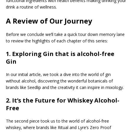
functional ingredients with health benefits making drinking your
drink a routine of wellness.
A Review of Our Journey
Before we conclude we’ll take a quick tour down memory lane
to review the highlights of each chapter of this series:
1.
Exploring Gin that is alcohol-free
Gin
In our initial article, we took a dive into the world of gin
without alcohol, discovering the wonderful botanicals of
brands like Seedlip and the creativity it can inspire in mixology.
2.
It’s the Future for Whiskey Alcohol-
Free
The second piece took us to the world of alcohol-free
whiskey, where brands like Ritual and Lyre’s Zero Proof