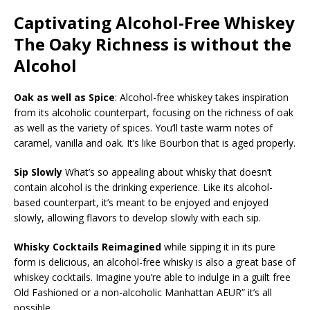
Captivating Alcohol-Free Whiskey
The Oaky Richness is without the
Alcohol
Oak as well as Spice
: Alcohol-free whiskey takes inspiration
from its alcoholic counterpart, focusing on the richness of oak
as well as the variety of spices. You’ll taste warm notes of
caramel, vanilla and oak. It’s like Bourbon that is aged properly.
Sip Slowly
What’s so appealing about whisky that doesn’t
contain alcohol is the drinking experience. Like its alcohol-
based counterpart, it’s meant to be enjoyed and enjoyed
slowly, allowing flavors to develop slowly with each sip.
Whisky Cocktails Reimagined
while sipping it in its pure
form is delicious, an alcohol-free whisky is also a great base of
whiskey cocktails. Imagine you’re able to indulge in a guilt free
Old Fashioned or a non-alcoholic Manhattan AEUR” it’s all
possible.