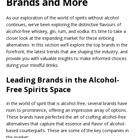
Brands and More
As our exploration of the world of spirits without alcohol
continues, we’ve been exploring the distinctive flavours of
alcohol-free whiskey, gin, rum, and vodka. It’s time to take a
closer look at the expanding market for these enticing
alternatives. In this section we’ll explore the top brands in the
forefront, the latest trends that are shaping the industry, and
provide you with valuable insights to make informed choices
during your mindful drinks.
Leading Brands in the Alcohol-
Free Spirits Space
In the world of spirit that is alcohol-free, several brands have
risen to prominence, offering an impressive array of options.
These brands have perfected the art of crafting alcohol-free
alternatives that capture that essence and flavor of alcohol-
based counterparts. These are some of the key companies in
the market: