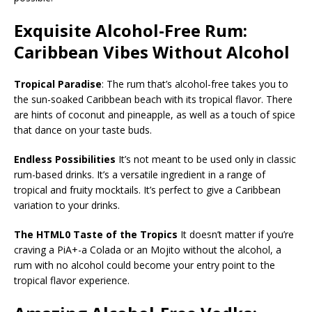
Exquisite Alcohol-Free Rum:
Caribbean Vibes Without Alcohol
Tropical Paradise
: The rum that’s alcohol-free takes you to
the sun-soaked Caribbean beach with its tropical flavor. There
are hints of coconut and pineapple, as well as a touch of spice
that dance on your taste buds.
Endless Possibilities
It’s not meant to be used only in classic
rum-based drinks. It’s a versatile ingredient in a range of
tropical and fruity mocktails. It’s perfect to give a Caribbean
variation to your drinks.
The HTML0 Taste of the Tropics
It doesn’t matter if you’re
craving a PiA+-a Colada or an Mojito without the alcohol, a
rum with no alcohol could become your entry point to the
tropical flavor experience.