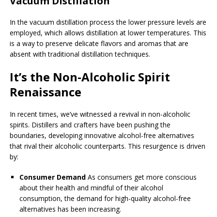
Vacuum Distillation
In the vacuum distillation process the lower pressure levels are
employed, which allows distillation at lower temperatures. This
is a way to preserve delicate flavors and aromas that are
absent with traditional distillation techniques.
It’s the Non-Alcoholic Spirit
Renaissance
In recent times, we’ve witnessed a revival in non-alcoholic
spirits. Distillers and crafters have been pushing the
boundaries, developing innovative alcohol-free alternatives
that rival their alcoholic counterparts. This resurgence is driven
by:
Consumer Demand
As consumers get more conscious
about their health and mindful of their alcohol
consumption, the demand for high-quality alcohol-free
alternatives has been increasing.