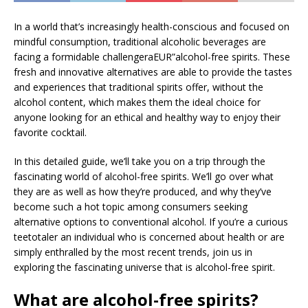
In a world that’s increasingly health-conscious and focused on
mindful consumption, traditional alcoholic beverages are
facing a formidable challengeraEUR”alcohol-free spirits. These
fresh and innovative alternatives are able to provide the tastes
and experiences that traditional spirits offer, without the
alcohol content, which makes them the ideal choice for
anyone looking for an ethical and healthy way to enjoy their
favorite cocktail.
In this detailed guide, we’ll take you on a trip through the
fascinating world of alcohol-free spirits. We’ll go over what
they are as well as how they’re produced, and why they’ve
become such a hot topic among consumers seeking
alternative options to conventional alcohol. If you’re a curious
teetotaler an individual who is concerned about health or are
simply enthralled by the most recent trends, join us in
exploring the fascinating universe that is alcohol-free spirit.
What are alcohol-free spirits?