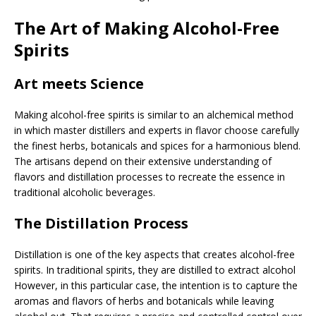
The Art of Making Alcohol-Free
Spirits
Art meets Science
Making alcohol-free spirits is similar to an alchemical method
in which master distillers and experts in flavor choose carefully
the finest herbs, botanicals and spices for a harmonious blend.
The artisans depend on their extensive understanding of
flavors and distillation processes to recreate the essence in
traditional alcoholic beverages.
The Distillation Process
Distillation is one of the key aspects that creates alcohol-free
spirits. In traditional spirits, they are distilled to extract alcohol
However, in this particular case, the intention is to capture the
aromas and flavors of herbs and botanicals while leaving