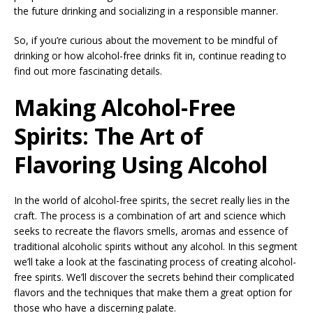
the future drinking and socializing in a responsible manner.
So, if you’re curious about the movement to be mindful of
drinking or how alcohol-free drinks fit in, continue reading to
find out more fascinating details.
Making Alcohol-Free
Spirits: The Art of
Flavoring Using Alcohol
In the world of alcohol-free spirits, the secret really lies in the
craft. The process is a combination of art and science which
seeks to recreate the flavors smells, aromas and essence of
traditional alcoholic spirits without any alcohol. In this segment
we’ll take a look at the fascinating process of creating alcohol-
free spirits. We’ll discover the secrets behind their complicated
flavors and the techniques that make them a great option for
those who have a discerning palate.