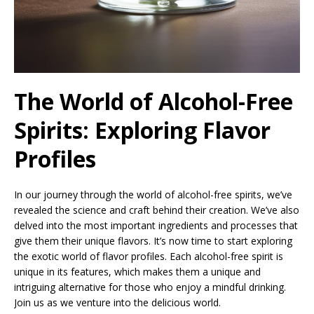
The World of Alcohol-Free
Spirits: Exploring Flavor
Profiles
In our journey through the world of alcohol-free spirits, we’ve
revealed the science and craft behind their creation. We’ve also
delved into the most important ingredients and processes that
give them their unique flavors. It’s now time to start exploring
the exotic world of flavor profiles. Each alcohol-free spirit is
unique in its features, which makes them a unique and
intriguing alternative for those who enjoy a mindful drinking.
Join us as we venture into the delicious world.