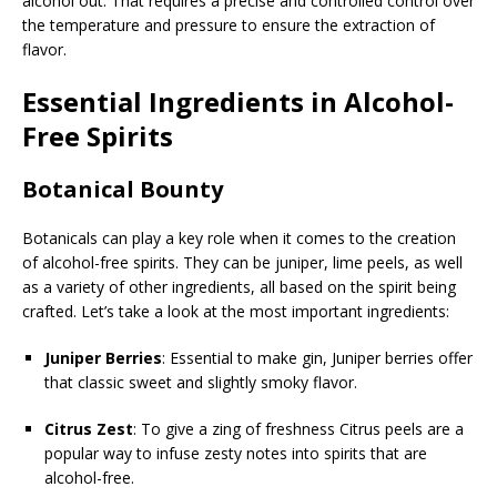
alcohol out. That requires a precise and controlled control over
the temperature and pressure to ensure the extraction of
flavor.
Essential Ingredients in Alcohol-
Free Spirits
Botanical Bounty
Botanicals can play a key role when it comes to the creation
of alcohol-free spirits. They can be juniper, lime peels, as well
as a variety of other ingredients, all based on the spirit being
crafted. Let’s take a look at the most important ingredients:
Juniper Berries
: Essential to make gin, Juniper berries offer
that classic sweet and slightly smoky flavor.
Citrus Zest
: To give a zing of freshness Citrus peels are a
popular way to infuse zesty notes into spirits that are
alcohol-free.