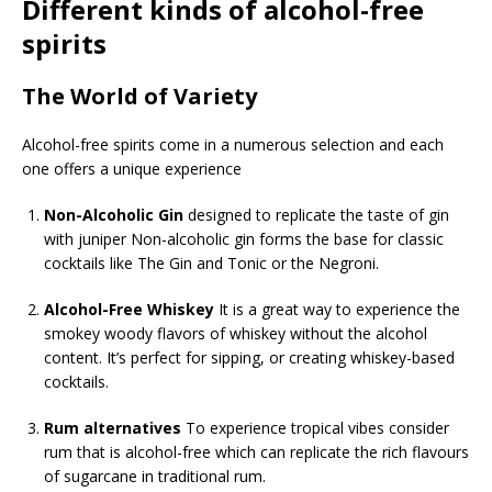
Different kinds of alcohol-free
spirits
The World of Variety
Alcohol-free spirits come in a numerous selection and each
one offers a unique experience
Non-Alcoholic Gin
designed to replicate the taste of gin
with juniper Non-alcoholic gin forms the base for classic
cocktails like The Gin and Tonic or the Negroni.
Alcohol-Free Whiskey
It is a great way to experience the
smokey woody flavors of whiskey without the alcohol
content. It’s perfect for sipping, or creating whiskey-based
cocktails.
Rum alternatives
To experience tropical vibes consider
rum that is alcohol-free which can replicate the rich flavours
of sugarcane in traditional rum.