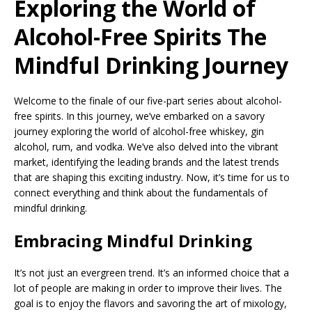
Exploring the World of
Alcohol-Free Spirits The
Mindful Drinking Journey
Welcome to the finale of our five-part series about alcohol-
free spirits. In this journey, we’ve embarked on a savory
journey exploring the world of alcohol-free whiskey, gin
alcohol, rum, and vodka. We’ve also delved into the vibrant
market, identifying the leading brands and the latest trends
that are shaping this exciting industry. Now, it’s time for us to
connect everything and think about the fundamentals of
mindful drinking.
Embracing Mindful Drinking
It’s not just an evergreen trend. It’s an informed choice that a
lot of people are making in order to improve their lives. The
goal is to enjoy the flavors and savoring the art of mixology,