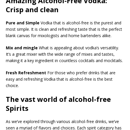
Amazing Alcohol-Free Vodka:
Crisp and clean
Pure and Simple
Vodka that is alcohol-free is the purest and
most simple. It is clean and refreshing taste that is the perfect
blank canvas for mixologists and home bartenders alike.
Mix and mingle
What is appealing about vodka’s versatility.
It’s a great mixer with the wide range of mixes and tastes,
making it a key ingredient in countless cocktails and mocktails.
Fresh Refreshment
For those who prefer drinks that are
easy and refreshing Vodka that is alcohol-free is the best
choice.
The vast world of alcohol-free
Spirits
As we’ve explored through various alcohol-free drinks, we’ve
seen a myriad of flavors and choices. Each spirit category has