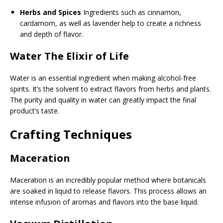
Herbs and Spices
Ingredients such as cinnamon,
cardamom, as well as lavender help to create a richness
and depth of flavor.
Water The Elixir of Life
Water is an essential ingredient when making alcohol-free
spirits. It’s the solvent to extract flavors from herbs and plants.
The purity and quality in water can greatly impact the final
product’s taste.
Crafting Techniques
Maceration
Maceration is an incredibly popular method where botanicals
are soaked in liquid to release flavors. This process allows an
intense infusion of aromas and flavors into the base liquid.