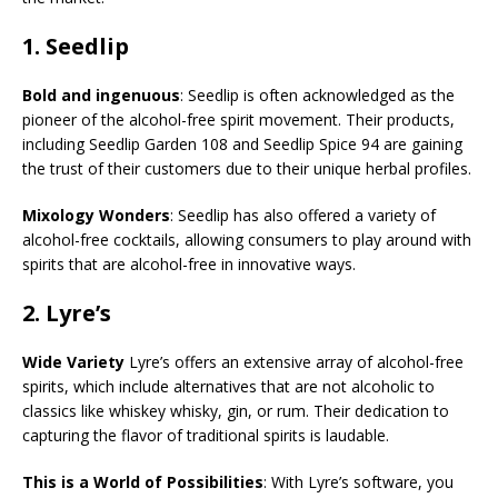
1.
Seedlip
Bold and ingenuous
: Seedlip is often acknowledged as the
pioneer of the alcohol-free spirit movement. Their products,
including Seedlip Garden 108 and Seedlip Spice 94 are gaining
the trust of their customers due to their unique herbal profiles.
Mixology Wonders
: Seedlip has also offered a variety of
alcohol-free cocktails, allowing consumers to play around with
spirits that are alcohol-free in innovative ways.
2.
Lyre’s
Wide Variety
Lyre’s offers an extensive array of alcohol-free
spirits, which include alternatives that are not alcoholic to
classics like whiskey whisky, gin, or rum. Their dedication to
capturing the flavor of traditional spirits is laudable.
This is a World of Possibilities
: With Lyre’s software, you