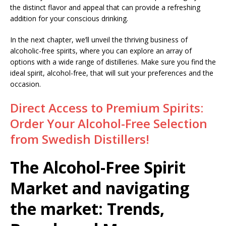
the distinct flavor and appeal that can provide a refreshing
addition for your conscious drinking.
In the next chapter, we’ll unveil the thriving business of
alcoholic-free spirits, where you can explore an array of
options with a wide range of distilleries. Make sure you find the
ideal spirit, alcohol-free, that will suit your preferences and the
occasion.
Direct Access to Premium Spirits:
Order Your Alcohol-Free Selection
from Swedish Distillers!
The Alcohol-Free Spirit
Market and navigating
the market: Trends,