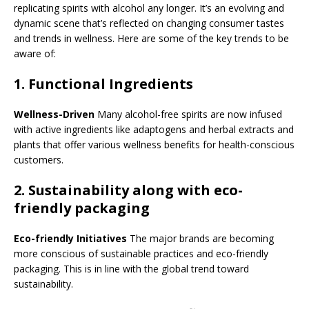
replicating spirits with alcohol any longer. It’s an evolving and
dynamic scene that’s reflected on changing consumer tastes
and trends in wellness. Here are some of the key trends to be
aware of:
1.
Functional Ingredients
Wellness-Driven
Many alcohol-free spirits are now infused
with active ingredients like adaptogens and herbal extracts and
plants that offer various wellness benefits for health-conscious
customers.
2.
Sustainability along with eco-
friendly packaging
Eco-friendly Initiatives
The major brands are becoming
more conscious of sustainable practices and eco-friendly
packaging. This is in line with the global trend toward
sustainability.