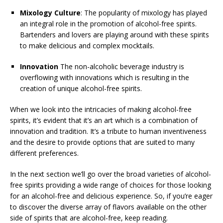
Mixology Culture
: The popularity of mixology has played
an integral role in the promotion of alcohol-free spirits.
Bartenders and lovers are playing around with these spirits
to make delicious and complex mocktails.
Innovation
The non-alcoholic beverage industry is
overflowing with innovations which is resulting in the
creation of unique alcohol-free spirits.
When we look into the intricacies of making alcohol-free
spirits, it’s evident that it’s an art which is a combination of
innovation and tradition. It’s a tribute to human inventiveness
and the desire to provide options that are suited to many
different preferences.
In the next section we’ll go over the broad varieties of alcohol-
free spirits providing a wide range of choices for those looking
for an alcohol-free and delicious experience. So, if you’re eager
to discover the diverse array of flavors available on the other
side of spirits that are alcohol-free, keep reading.