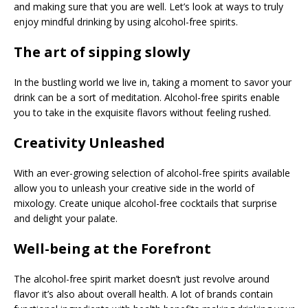
and making sure that you are well. Let’s look at ways to truly
enjoy mindful drinking by using alcohol-free spirits.
The art of sipping slowly
In the bustling world we live in, taking a moment to savor your
drink can be a sort of meditation. Alcohol-free spirits enable
you to take in the exquisite flavors without feeling rushed.
Creativity Unleashed
With an ever-growing selection of alcohol-free spirits available
allow you to unleash your creative side in the world of
mixology. Create unique alcohol-free cocktails that surprise
and delight your palate.
Well-being at the Forefront
The alcohol-free spirit market doesn’t just revolve around
flavor it’s also about overall health. A lot of brands contain