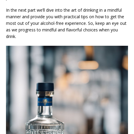
In the next part we’ll dive into the art of drinking in a mindful
manner and provide you with practical tips on how to get the
most out of your alcohol-free experience. So, keep an eye out
as we progress to mindful and flavorful choices when you
drink.