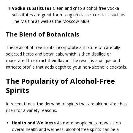
Vodka substitutes
Clean and crisp alcohol-free vodka
substitutes are great for mixing up classic cocktails such as
The Martini as well as the Moscow Mule.
The Blend of Botanicals
These alcohol-free spirits incorporate a mixture of carefully
selected herbs and botanicals, which is then distilled or
macerated to extract their flavor. The result is a unique and
intricate profile that adds depth to your non-alcoholic cocktails.
The Popularity of Alcohol-Free
Spirits
In recent times, the demand of spirits that are alcohol-free has
risen for a variety reasons.
Health and Wellness
As more people put emphasis on
overall health and wellness, alcohol free spirits can be a