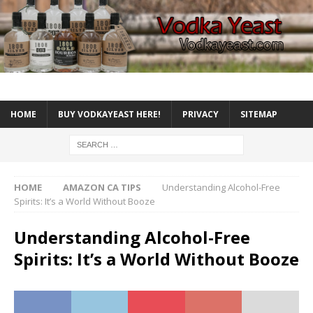
HOME
BUY VODKAYEAST HERE!
PRIVACY
SITEMAP
HOME
AMAZON CA TIPS
Understanding Alcohol-Free
Spirits: It’s a World Without Booze
Understanding Alcohol-Free
Spirits: It’s a World Without Booze