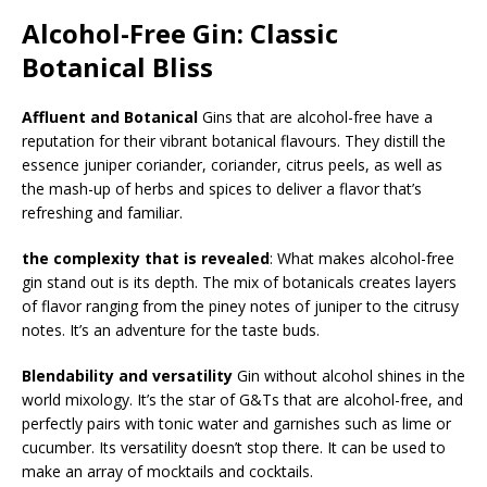
Alcohol-Free Gin: Classic
Botanical Bliss
Affluent and Botanical
Gins that are alcohol-free have a
reputation for their vibrant botanical flavours. They distill the
essence juniper coriander, coriander, citrus peels, as well as
the mash-up of herbs and spices to deliver a flavor that’s
refreshing and familiar.
the complexity that is revealed
: What makes alcohol-free
gin stand out is its depth. The mix of botanicals creates layers
of flavor ranging from the piney notes of juniper to the citrusy
notes. It’s an adventure for the taste buds.
Blendability and versatility
Gin without alcohol shines in the
world mixology. It’s the star of G&Ts that are alcohol-free, and
perfectly pairs with tonic water and garnishes such as lime or
cucumber. Its versatility doesn’t stop there. It can be used to
make an array of mocktails and cocktails.