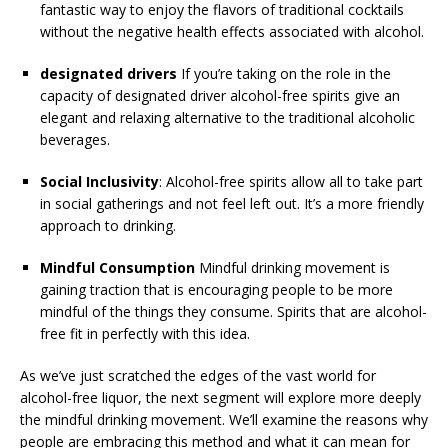
fantastic way to enjoy the flavors of traditional cocktails
without the negative health effects associated with alcohol.
designated drivers
If you’re taking on the role in the
capacity of designated driver alcohol-free spirits give an
elegant and relaxing alternative to the traditional alcoholic
beverages.
Social Inclusivity
: Alcohol-free spirits allow all to take part
in social gatherings and not feel left out. It’s a more friendly
approach to drinking.
Mindful Consumption
Mindful drinking movement is
gaining traction that is encouraging people to be more
mindful of the things they consume. Spirits that are alcohol-
free fit in perfectly with this idea.
As we’ve just scratched the edges of the vast world for
alcohol-free liquor, the next segment will explore more deeply
the mindful drinking movement. We’ll examine the reasons why
people are embracing this method and what it can mean for