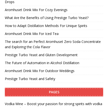
Drops
Aromhuset Drink Mix For Cozy Evenings
What Are the Benefits of Using Prestige Turbo Yeast?
How to Adapt Distillation Methods For Unique Spirits
Aromhuset Drink Mix For Iced Tea
The search for an Perfect Aromhuset Zero Soda Concentrate
and Exploring the Cola Flavor
Prestige Turbo Yeast and Gluten Development
The Future of Automation in Alcohol Distillation
Aromhuset Drink Mix For Outdoor Weddings
Prestige Turbo Yeast and Safety
PAGES
Vodka Wine – Boost your passion for strong spirits with vodka