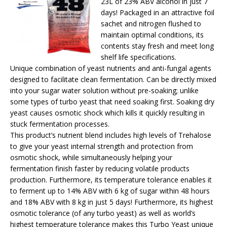
23L of 23% ABV alcohol in just 7
days! Packaged in an attractive foil
sachet and nitrogen flushed to
maintain optimal conditions, its
contents stay fresh and meet long
shelf life specifications.
Unique combination of yeast nutrients and anti-fungal agents
designed to facilitate clean fermentation. Can be directly mixed
into your sugar water solution without pre-soaking; unlike
some types of turbo yeast that need soaking first. Soaking dry
yeast causes osmotic shock which kills it quickly resulting in
stuck fermentation processes.
This product’s nutrient blend includes high levels of Trehalose
to give your yeast internal strength and protection from
osmotic shock, while simultaneously helping your
fermentation finish faster by reducing volatile products
production. Furthermore, its temperature tolerance enables it
to ferment up to 14% ABV with 6 kg of sugar within 48 hours
and 18% ABV with 8 kg in just 5 days! Furthermore, its highest
osmotic tolerance (of any turbo yeast) as well as world’s
highest temperature tolerance makes this Turbo Yeast unique