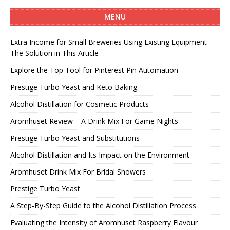
MENU
Extra Income for Small Breweries Using Existing Equipment –
The Solution in This Article
Explore the Top Tool for Pinterest Pin Automation
Prestige Turbo Yeast and Keto Baking
Alcohol Distillation for Cosmetic Products
Aromhuset Review – A Drink Mix For Game Nights
Prestige Turbo Yeast and Substitutions
Alcohol Distillation and Its Impact on the Environment
Aromhuset Drink Mix For Bridal Showers
Prestige Turbo Yeast
A Step-By-Step Guide to the Alcohol Distillation Process
Evaluating the Intensity of Aromhuset Raspberry Flavour