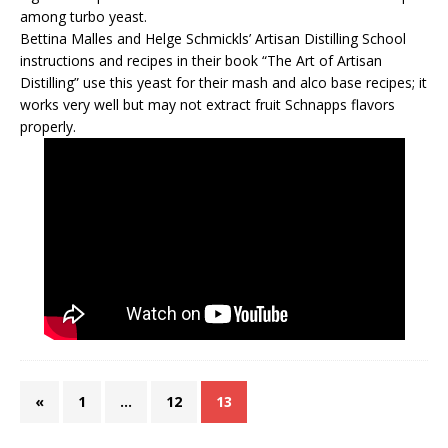
among turbo yeast.
Bettina Malles and Helge Schmickls’ Artisan Distilling School
instructions and recipes in their book “The Art of Artisan
Distilling” use this yeast for their mash and alco base recipes; it
works very well but may not extract fruit Schnapps flavors
properly.
«
1
…
12
13