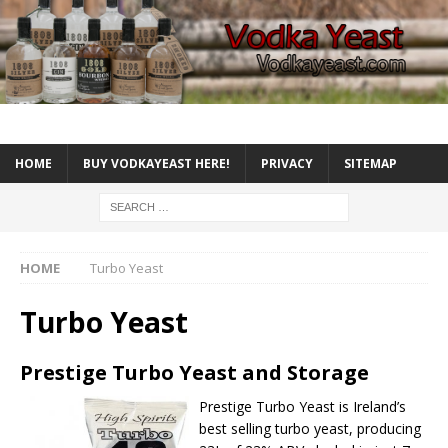
HOME
BUY VODKAYEAST HERE!
PRIVACY
SITEMAP
HOME
Turbo Yeast
Turbo Yeast
Prestige Turbo Yeast and Storage
Prestige Turbo Yeast
is Ireland’s
best selling turbo yeast, producing