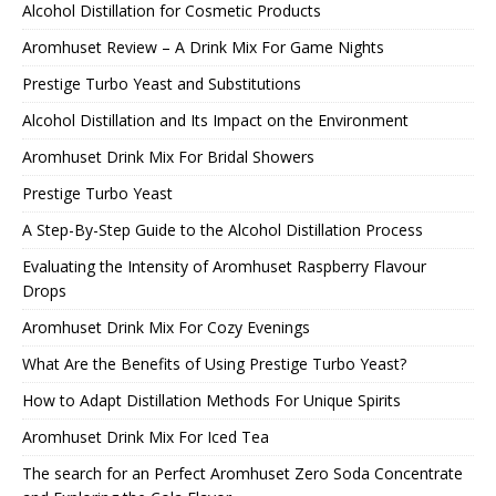
Alcohol Distillation for Cosmetic Products
Aromhuset Review – A Drink Mix For Game Nights
Prestige Turbo Yeast and Substitutions
Alcohol Distillation and Its Impact on the Environment
Aromhuset Drink Mix For Bridal Showers
Prestige Turbo Yeast
A Step-By-Step Guide to the Alcohol Distillation Process
Evaluating the Intensity of Aromhuset Raspberry Flavour
Drops
Aromhuset Drink Mix For Cozy Evenings
What Are the Benefits of Using Prestige Turbo Yeast?
How to Adapt Distillation Methods For Unique Spirits
Aromhuset Drink Mix For Iced Tea
The search for an Perfect Aromhuset Zero Soda Concentrate