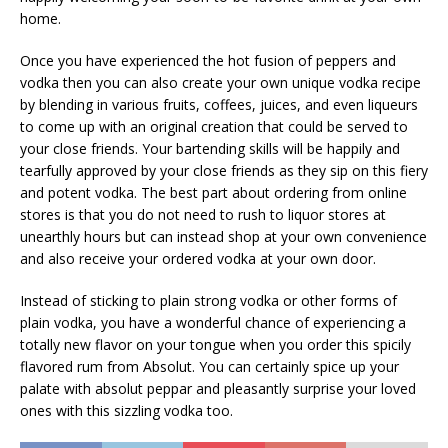
home.
Once you have experienced the hot fusion of peppers and
vodka then you can also create your own unique vodka recipe
by blending in various fruits, coffees, juices, and even liqueurs
to come up with an original creation that could be served to
your close friends. Your bartending skills will be happily and
tearfully approved by your close friends as they sip on this fiery
and potent vodka. The best part about ordering from online
stores is that you do not need to rush to liquor stores at
unearthly hours but can instead shop at your own convenience
and also receive your ordered vodka at your own door.
Instead of sticking to plain strong vodka or other forms of
plain vodka, you have a wonderful chance of experiencing a
totally new flavor on your tongue when you order this spicily
flavored rum from Absolut. You can certainly spice up your
palate with absolut peppar and pleasantly surprise your loved
ones with this sizzling vodka too.