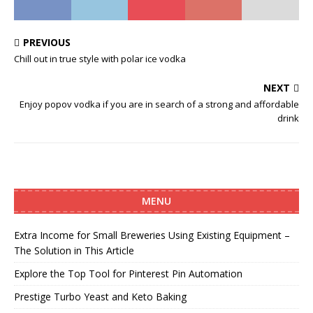
PREVIOUS
Chill out in true style with polar ice vodka
NEXT
Enjoy popov vodka if you are in search of a strong and affordable
drink
MENU
Extra Income for Small Breweries Using Existing Equipment –
The Solution in This Article
Explore the Top Tool for Pinterest Pin Automation
Prestige Turbo Yeast and Keto Baking