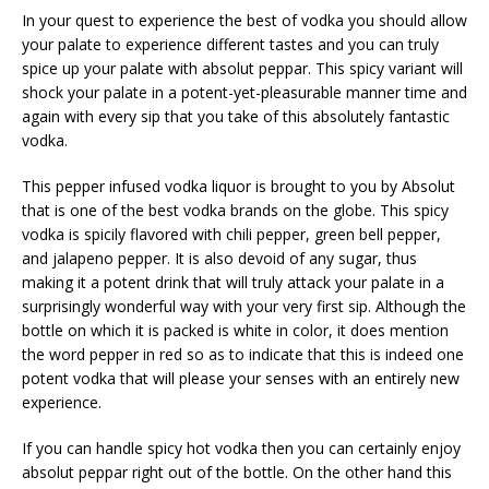
In your quest to experience the best of vodka you should allow
your palate to experience different tastes and you can truly
spice up your palate with absolut peppar. This spicy variant will
shock your palate in a potent-yet-pleasurable manner time and
again with every sip that you take of this absolutely fantastic
vodka.
This pepper infused vodka liquor is brought to you by Absolut
that is one of the best vodka brands on the globe. This spicy
vodka is spicily flavored with chili pepper, green bell pepper,
and jalapeno pepper. It is also devoid of any sugar, thus
making it a potent drink that will truly attack your palate in a
surprisingly wonderful way with your very first sip. Although the
bottle on which it is packed is white in color, it does mention
the word pepper in red so as to indicate that this is indeed one
potent vodka that will please your senses with an entirely new
experience.
If you can handle spicy hot vodka then you can certainly enjoy
absolut peppar right out of the bottle. On the other hand this