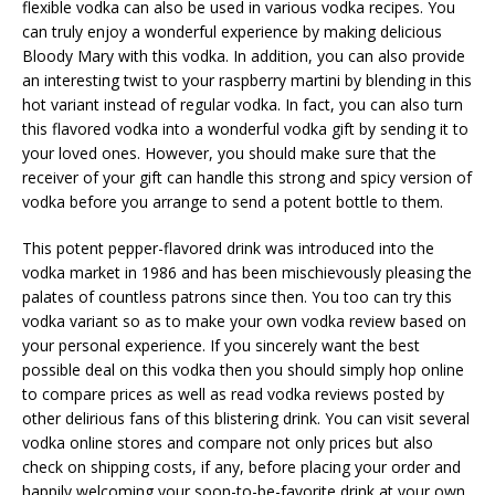
flexible vodka can also be used in various vodka recipes. You
can truly enjoy a wonderful experience by making delicious
Bloody Mary with this vodka. In addition, you can also provide
an interesting twist to your raspberry martini by blending in this
hot variant instead of regular vodka. In fact, you can also turn
this flavored vodka into a wonderful vodka gift by sending it to
your loved ones. However, you should make sure that the
receiver of your gift can handle this strong and spicy version of
vodka before you arrange to send a potent bottle to them.
This potent pepper-flavored drink was introduced into the
vodka market in 1986 and has been mischievously pleasing the
palates of countless patrons since then. You too can try this
vodka variant so as to make your own vodka review based on
your personal experience. If you sincerely want the best
possible deal on this vodka then you should simply hop online
to compare prices as well as read vodka reviews posted by
other delirious fans of this blistering drink. You can visit several
vodka online stores and compare not only prices but also
check on shipping costs, if any, before placing your order and
happily welcoming your soon-to-be-favorite drink at your own