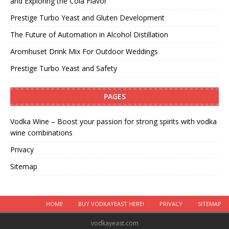
and Exploring the Cola Flavor
Prestige Turbo Yeast and Gluten Development
The Future of Automation in Alcohol Distillation
Aromhuset Drink Mix For Outdoor Weddings
Prestige Turbo Yeast and Safety
PAGES
Vodka Wine – Boost your passion for strong spirits with vodka
wine combinations
Privacy
Sitemap
HOME
BUY VODKAYEAST HERE!
PRIVACY
SITEMAP
vodkayeast.com