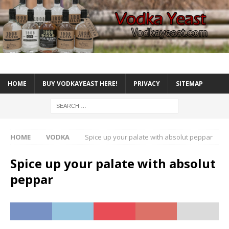
HOME
BUY VODKAYEAST HERE!
PRIVACY
SITEMAP
HOME
VODKA
Spice up your palate with absolut peppar
Spice up your palate with absolut
peppar